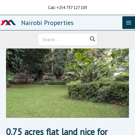
Skip
Call: +254 737 127 103
to
content
Nairobi Properties
Search
for:
0.75 acres flat land nice for