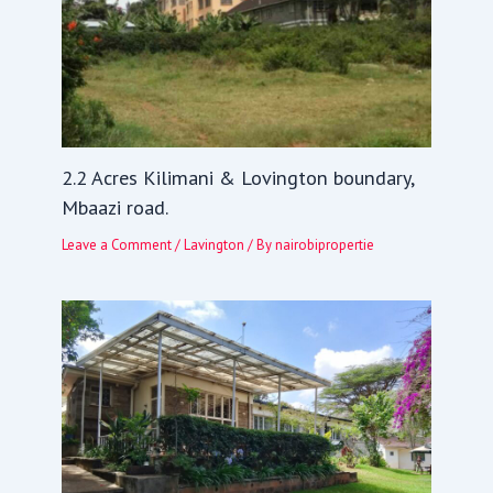
2.2 Acres Kilimani & Lovington boundary,
Mbaazi road.
Leave a Comment
/
Lavington
/ By
nairobipropertie