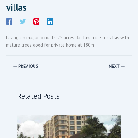
villas
Lavington mugumo road 0.75 acres flat land nice for villas with
mature trees good for private home at 180m
PREVIOUS
NEXT
Related Posts