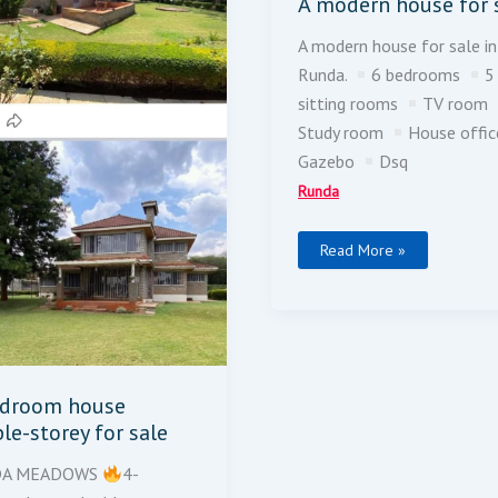
A modern house for 
A modern house for sale in
Runda.
6 bedrooms
5
sitting rooms
TV room
Study room
House offi
Gazebo
Dsq
Runda
Read More »
edroom house
le-storey for sale
DA MEADOWS
4-