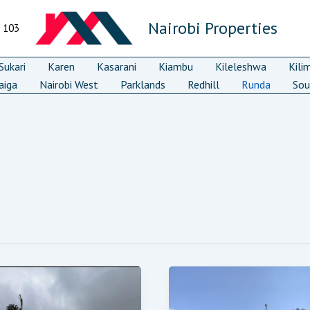
Nairobi Properties
7 103
ukari
Karen
Kasarani
Kiambu
Kileleshwa
Kili
aiga
Nairobi West
Parklands
Redhill
Runda
Sou
Runda
droom
Cresent
ury
3/4
idence