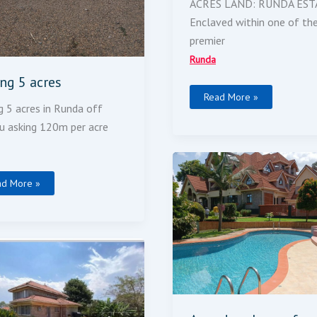
ACRES LAND: RUNDA EST
Enclaved within one of th
premier
Runda
ing 5 acres
Read More »
g 5 acres in Runda off
u asking 120m per acre
A
Modern
House
ad More »
For
Sale
droom
use
ble-
rey
e