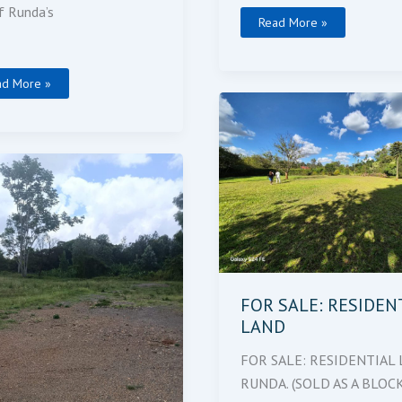
f Runda’s
Read More »
ad More »
FOR
SALE:
RESIDENTIAL
LAND
ling
es
FOR SALE: RESIDEN
LAND
FOR SALE: RESIDENTIAL 
RUNDA. (SOLD AS A BLOCK