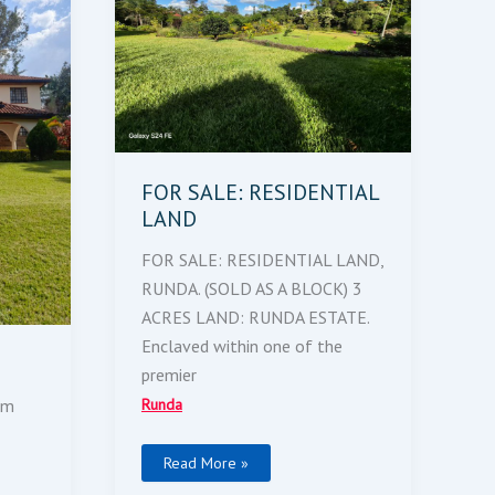
FOR SALE: RESIDENTIAL
LAND
FOR SALE: RESIDENTIAL LAND,
RUNDA. (SOLD AS A BLOCK) 3
ACRES LAND: RUNDA ESTATE.
Enclaved within one of the
premier
Runda
 m
Read More »