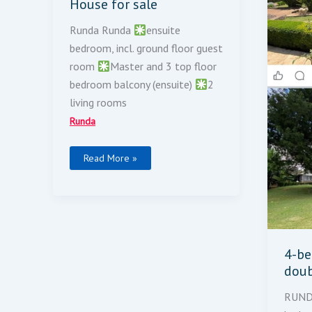
House for sale
Runda Runda
ensuite
bedroom, incl. ground floor guest
room
Master and 3 top floor
bedroom balcony (ensuite)
2
living rooms
Runda
Read More »
4-b
doub
RUN