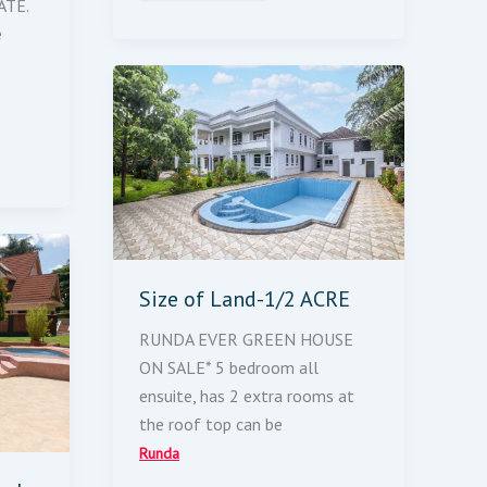
ATE.
e
Size
Of
Land-
1/2
ACRE
Size of Land-1/2 ACRE
RUNDA EVER GREEN HOUSE
ON SALE* 5 bedroom all
ensuite, has 2 extra rooms at
the roof top can be
Runda