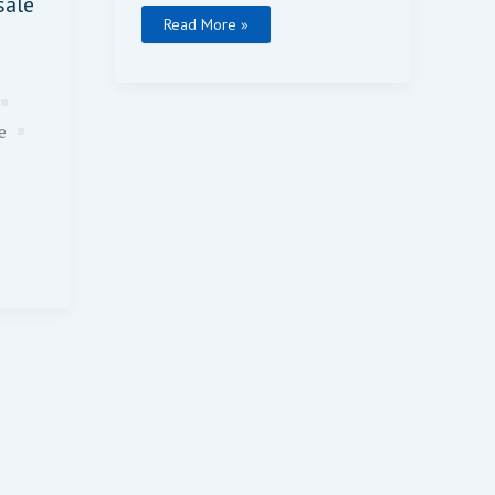
sale
Read More »
ce