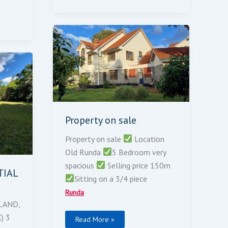
Property
On
Sale
Property on sale
Property on sale
Location
Old Runda
5 Bedroom very
spacious
Selling price 150m
TIAL
Sitting on a 3/4 piece
Runda
LAND,
) 3
Read More »