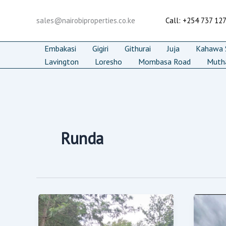
Skip
to
sales@nairobiproperties.co.ke
Call: +254 737 12
content
Embakasi
Gigiri
Githurai
Juja
Kahawa S
Lavington
Loresho
Mombasa Road
Muth
Runda
Prime
7-
0.5
Be
Acre
Lux
Res