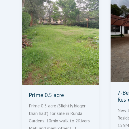
7-Be
Prime 0.5 acre
Resi
Prime 0.5 acre (Slightly bigger
New L
than half) for sale in Runda
Resid
Gardens. 10min walk to 2Rivers
155M 
Mall and many other […]