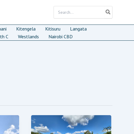
Search
for:
mani
Kitengela
Kitisuru
Langata
th C
Westlands
Nairobi CBD
FOR
SALE:
RESIDENTIAL
LAND