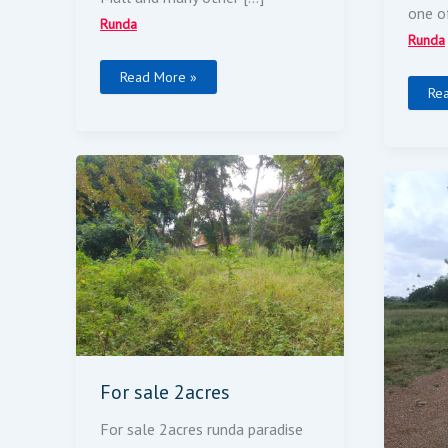
one o
Runda
Runda
Read More »
Re
For
Sale
Sel
2acres
5
Acr
For sale 2acres
For sale 2acres runda paradise