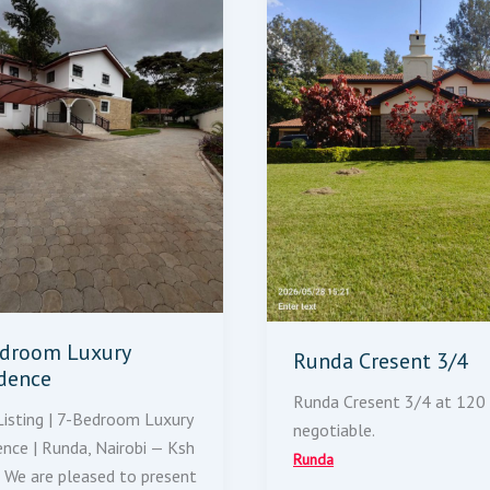
droom Luxury
Runda Cresent 3/4
dence
Runda Cresent 3/4 at 120
isting | 7-Bedroom Luxury
negotiable.
ence | Runda, Nairobi — Ksh
Runda
We are pleased to present