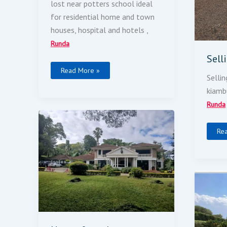
lost near potters school ideal
for residential home and town
houses, hospital and hotels ,
Runda
Sell
Read More »
Sellin
kiamb
Runda
House
For
Sale
Re
4-
Be
Ho
Dou
Sto
For
Sal