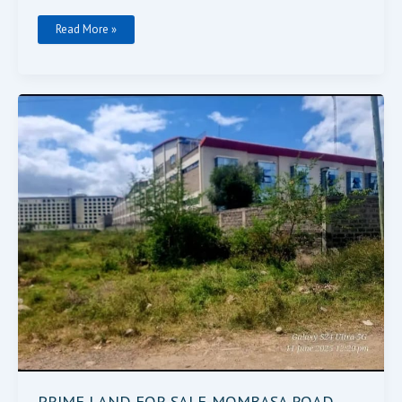
Read More »
PRIME
LAND
FOR
SALE-
MOMBASA
ROAD
PRIME LAND FOR SALE-MOMBASA ROAD