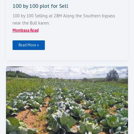
100 by 100 plot for Sell
100 by 100 Selling at 28M Along the Southern bypass
near the Bull karen.
Mombasa Road
Read More »
Land
For
Sale