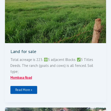
Land for sale
Total acreage is 223.
5 adjacent Blocks
5 Titles
Deeds. The ranch (goats and cows) is all fenced. Soil
type;
Mombasa Road
Read More »
MOMBASA