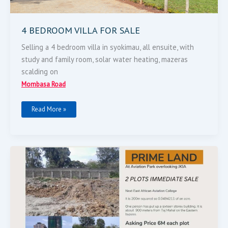
4 BEDROOM VILLA FOR SALE
Selling a 4 bedroom villa in syokimau, all ensuite, with
study and family room, solar water heating, mazeras
scalding on
Mombasa Road
Read More »
LAND
FOR
SALE-
MOMBASA
ROAD