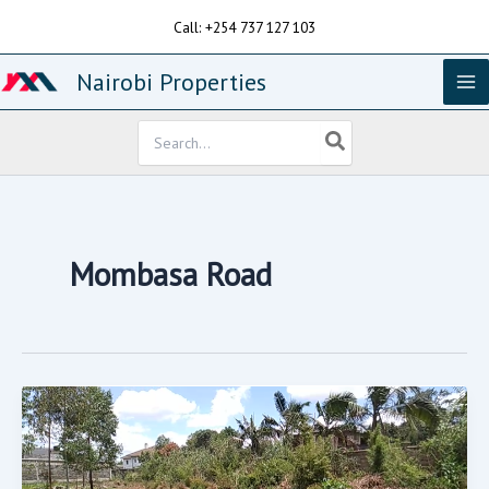
Skip
Call: +254 737 127 103
to
content
Nairobi Properties
Search
for:
Mombasa Road
Available
For
Sale
Is
1
Acre