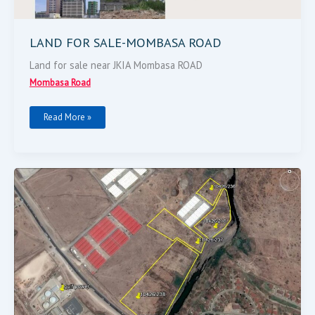
LAND FOR SALE-MOMBASA ROAD
Land for sale near JKIA Mombasa ROAD
Mombasa Road
Read More »
10
ACRES
MOMBASA
ROAD