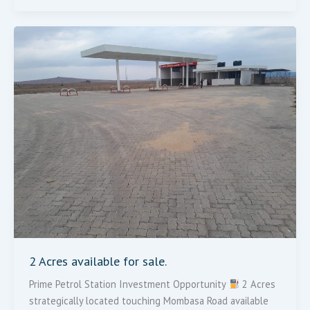
2
Acres
Available
For
Sale.
2 Acres available for sale.
Prime Petrol Station Investment Opportunity
2 Acres
strategically located touching Mombasa Road available