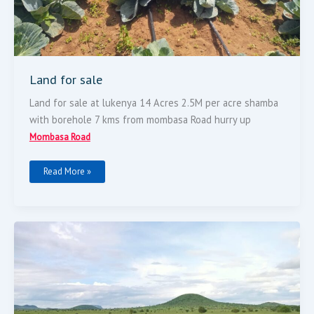
Land for sale
Land for sale at lukenya 14 Acres 2.5M per acre shamba
with borehole 7 kms from mombasa Road hurry up
Mombasa Road
Read More »
Land
For
Sale