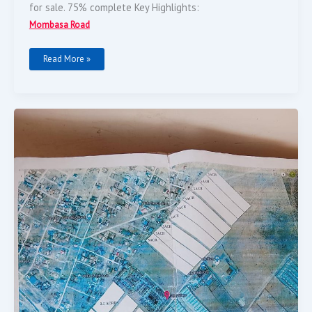
for sale. 75% complete Key Highlights:
Mombasa Road
Read More »
Selling
25
Acres
Of
Land