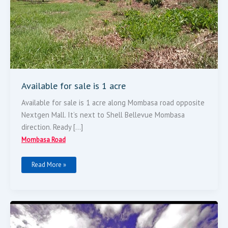
Available for sale is 1 acre
Available for sale is 1 acre along Mombasa road opposite
Nextgen Mall. It’s next to Shell Bellevue Mombasa
direction. Ready […]
Mombasa Road
Read More »
5
STAR
HOTEL
FOR
SALE: