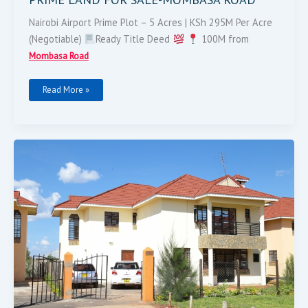
Nairobi Airport Prime Plot – 5 Acres | KSh 295M Per Acre
(Negotiable)
Ready Title Deed
100M from
Mombasa Road
Read More »
4
BEDROOM
VILLA
FOR
SALE