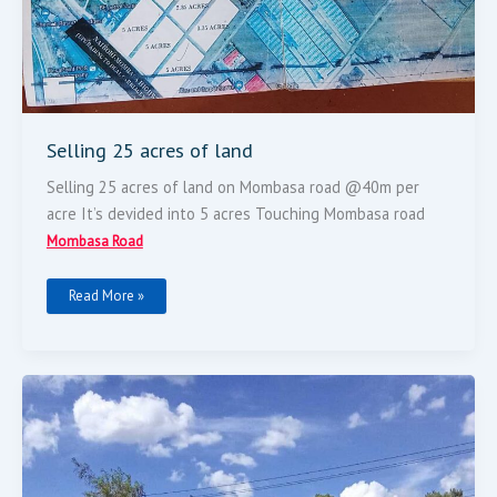
Selling 25 acres of land
Selling 25 acres of land on Mombasa road @40m per
acre It’s devided into 5 acres Touching Mombasa road
Mombasa Road
Read More »
100
By
100
Plot
For
Sell