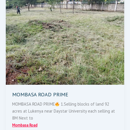
ROAD
PRIME
MOMBASA ROAD PRIME
MOMBASA ROAD PRIME
1.Selling blocks of land 92
acres at Lukenya near Daystar University each selling at
8M Next to
Mombasa Road