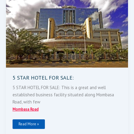
5 STAR HOTEL FOR SALE:
5 STAR HOTEL FOR SALE: This is a great and well
established business facility situated along Mombasa
Road, with few
Mombasa Road
Read More »