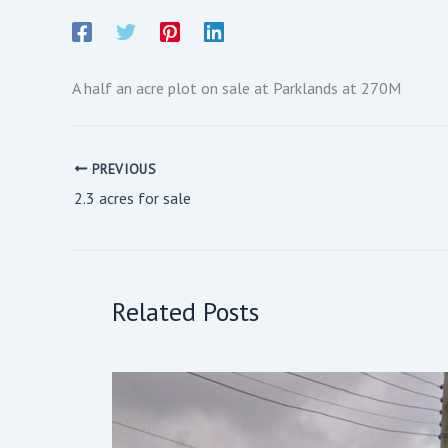
A half an acre plot on sale at Parklands at 270M
PREVIOUS
2.3 acres for sale
Related Posts