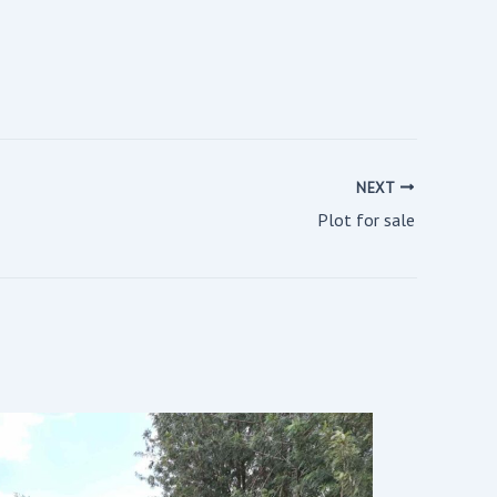
NEXT
Plot for sale