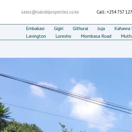
Skip
to
sales@nairobiproperties.co.ke
Call: +254 737 12
content
Embakasi
Gigiri
Githurai
Juja
Kahawa S
Lavington
Loresho
Mombasa Road
Muth