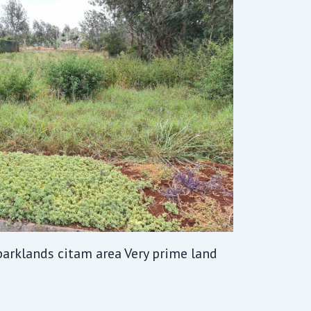
 parklands citam area Very prime land