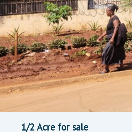
1/2 Acre for sale