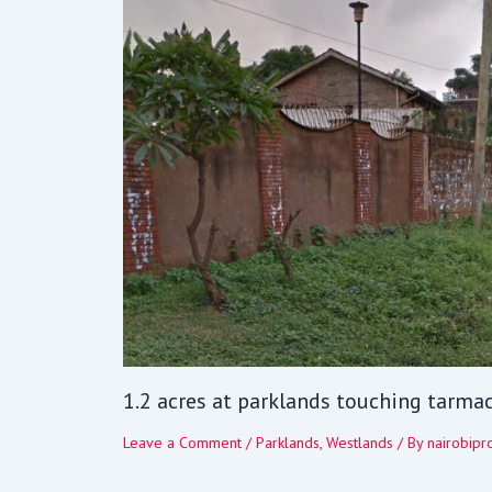
1.2 acres at parklands touching tarma
Leave a Comment
/
Parklands
,
Westlands
/ By
nairobipr