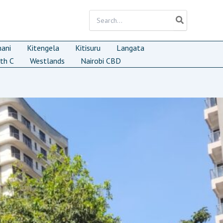
Search
for:
mani
Kitengela
Kitisuru
Langata
th C
Westlands
Nairobi CBD