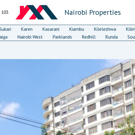
Nairobi Properties
7 103
ukari
Karen
Kasarani
Kiambu
Kileleshwa
Kili
aiga
Nairobi West
Parklands
Redhill
Runda
Sou