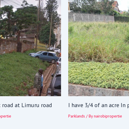
c road at Limuru road
I have 3/4 of an acre In
opertie
Parklands
/ By
nairobipropertie