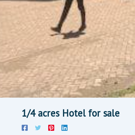
1/4 acres Hotel for sale