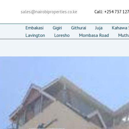
Skip
to
sales@nairobiproperties.co.ke
Call: +254 737 12
content
Embakasi
Gigiri
Githurai
Juja
Kahawa S
Lavington
Loresho
Mombasa Road
Muth