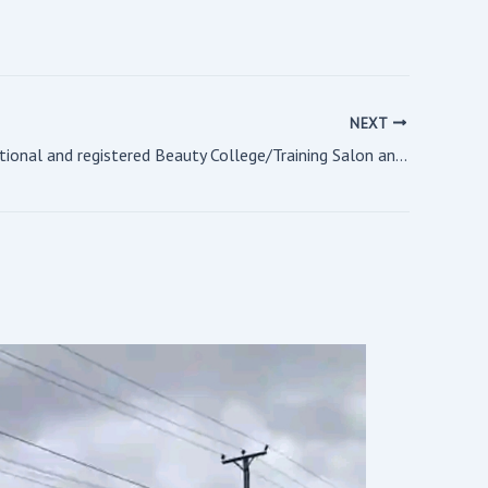
NEXT
A fully operational and registered Beauty College/Training Salon and Spa For Sale