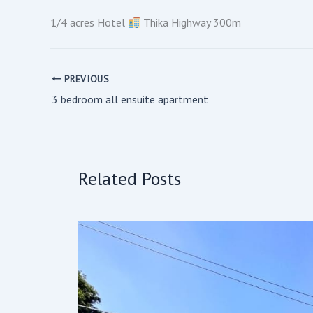
1/4 acres Hotel
Thika Highway 300m
PREVIOUS
3 bedroom all ensuite apartment
Related Posts