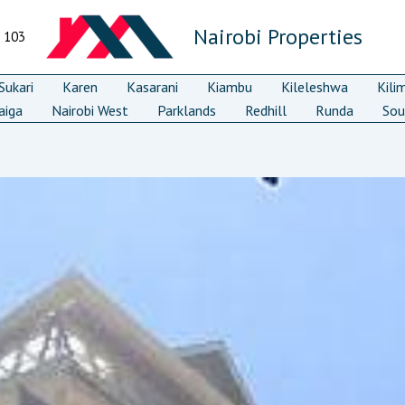
Nairobi Properties
7 103
ukari
Karen
Kasarani
Kiambu
Kileleshwa
Kili
aiga
Nairobi West
Parklands
Redhill
Runda
Sou