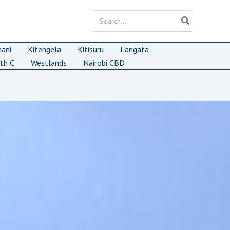
Search
for:
mani
Kitengela
Kitisuru
Langata
th C
Westlands
Nairobi CBD