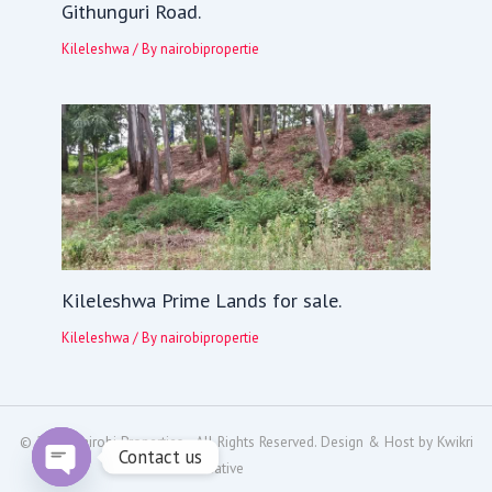
Githunguri Road.
Kileleshwa
/ By
nairobipropertie
Kileleshwa Prime Lands for sale.
Kileleshwa
/ By
nairobipropertie
© 2024
Nairobi Properties
- All Rights Reserved. Design & Host by
Kwikri
Contact us
Creative