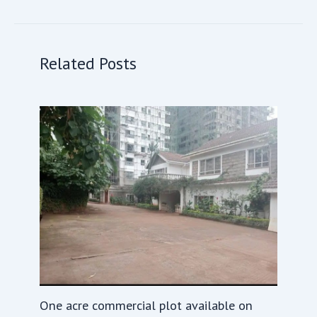
Related Posts
One acre commercial plot available on