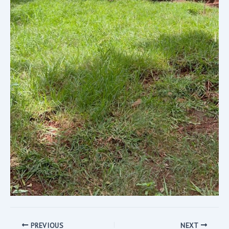
PREVIOUS
NEXT