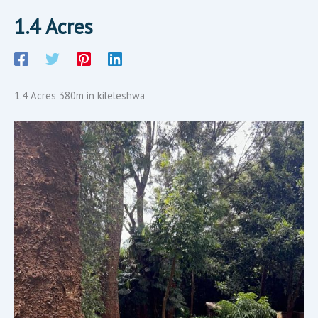
1.4 Acres
1.4 Acres 380m in kileleshwa