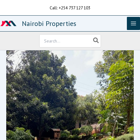
Skip
Call: +254 737 127 103
to
content
Nairobi Properties
Search
for: