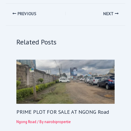
PREVIOUS
NEXT
Related Posts
PRIME PLOT FOR SALE AT NGONG Road
Ngong Road
/ By
nairobipropertie