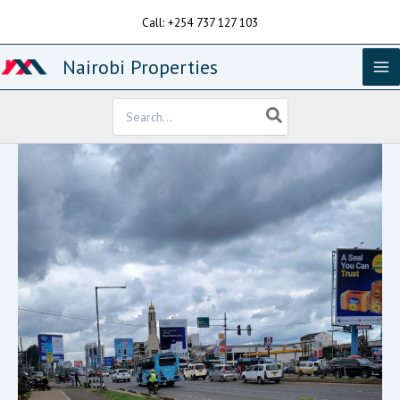
Skip
Call: +254 737 127 103
to
content
Nairobi Properties
Search
for: