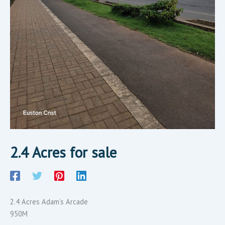
2.4 Acres for sale
2.4 Acres Adam’s Arcade
950M