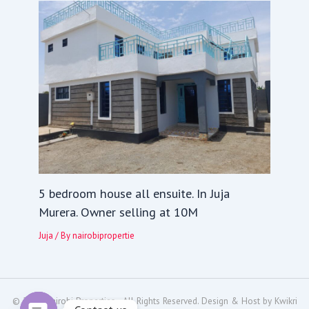
5 bedroom house all ensuite. In Juja
Murera. Owner selling at 10M
Juja
/ By
nairobipropertie
© 2024
Nairobi Properties
- All Rights Reserved. Design & Host by
Kwikri