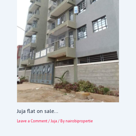
Juja flat on sale…
Leave a Comment
/
Juja
/ By
nairobipropertie