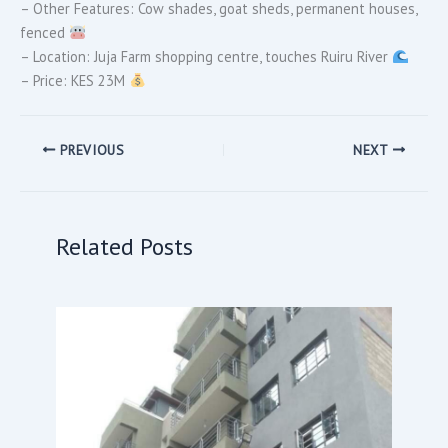
– Other Features: Cow shades, goat sheds, permanent houses,
fenced
– Location: Juja Farm shopping centre, touches Ruiru River
– Price: KES 23M
PREVIOUS
NEXT
Related Posts