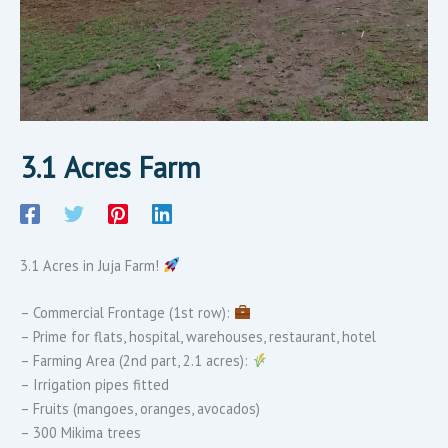
3.1 Acres Farm
3.1 Acres in Juja Farm!
– Commercial Frontage (1st row):
– Prime for flats, hospital, warehouses, restaurant, hotel
– Farming Area (2nd part, 2.1 acres):
– Irrigation pipes fitted
– Fruits (mangoes, oranges, avocados)
– 300 Mikima trees