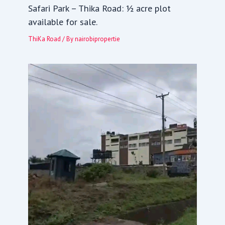
Safari Park – Thika Road: ½ acre plot
available for sale.
ThiKa Road
/ By
nairobipropertie