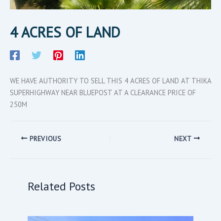
4 ACRES OF LAND
WE HAVE AUTHORITY TO SELL THIS 4 ACRES OF LAND AT THIKA
SUPERHIGHWAY NEAR BLUEPOST AT A CLEARANCE PRICE OF
250M
PREVIOUS
NEXT
Related Posts