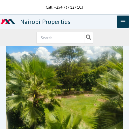
Skip
Call: +254 737 127 103
to
content
Nairobi Properties
Search
for: