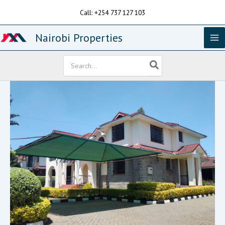
Skip
Call: +254 737 127 103
to
content
Nairobi Properties
Search
for: