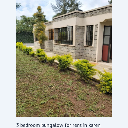
3 bedroom bungalow for rent in karen