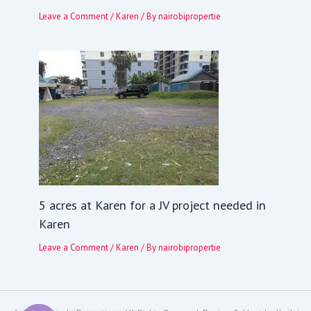
Leave a Comment
/
Karen
/ By
nairobipropertie
5 acres at Karen for a JV project needed in
Karen
Leave a Comment
/
Karen
/ By
nairobipropertie