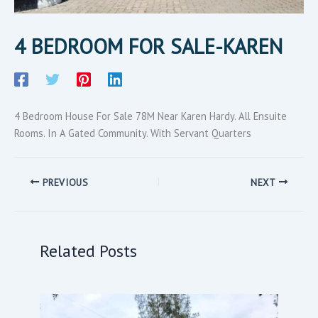
4 BEDROOM FOR SALE-KAREN
4 Bedroom House For Sale 78M Near Karen Hardy. All Ensuite
Rooms. In A Gated Community. With Servant Quarters
PREVIOUS
NEXT
Related Posts