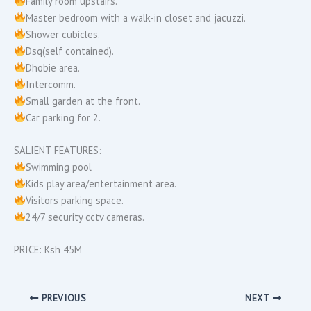
Family room upstairs.
Master bedroom with a walk-in closet and jacuzzi.
Shower cubicles.
Dsq(self contained).
Dhobie area.
Intercomm.
Small garden at the front.
Car parking for 2.
SALIENT FEATURES:
Swimming pool
Kids play area/entertainment area.
Visitors parking space.
24/7 security cctv cameras.
PRICE: Ksh 45M
PREVIOUS
NEXT