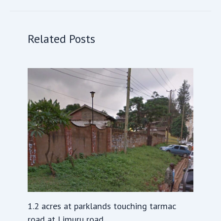
Related Posts
1.2 acres at parklands touching tarmac
road at Limuru road