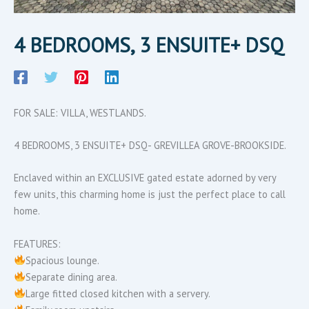
4 BEDROOMS, 3 ENSUITE+ DSQ
FOR SALE: VILLA, WESTLANDS.
4 BEDROOMS, 3 ENSUITE+ DSQ- GREVILLEA GROVE-BROOKSIDE.
Enclaved within an EXCLUSIVE gated estate adorned by very
few units, this charming home is just the perfect place to call
home.
FEATURES:
Spacious lounge.
Separate dining area.
Large fitted closed kitchen with a servery.