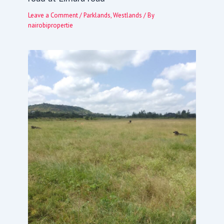
Leave a Comment
/
Parklands
,
Westlands
/ By
nairobipropertie