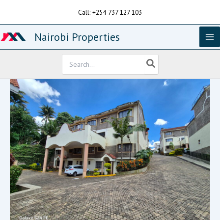
Skip
Call: +254 737 127 103
to
content
Nairobi Properties
Search
for: