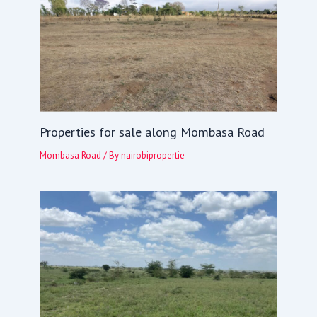
Properties for sale along Mombasa Road
Mombasa Road
/ By
nairobipropertie