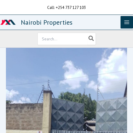
Skip
Call: +254 737 127 103
to
content
Nairobi Properties
Search
for: