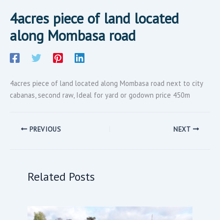
4acres piece of land located
along Mombasa road
4acres piece of land located along Mombasa road next to city
cabanas, second raw, Ideal for yard or godown price 450m
PREVIOUS
NEXT
Related Posts