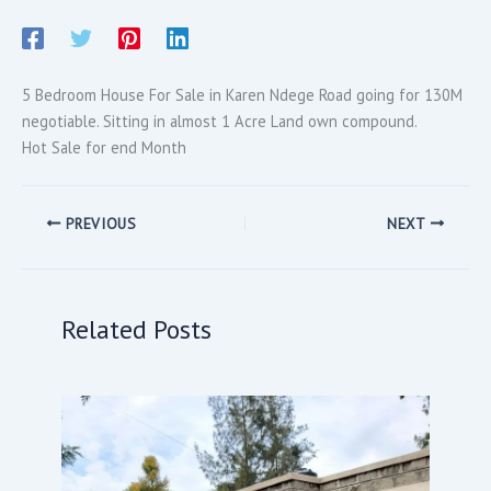
5 Bedroom House For Sale in Karen Ndege Road going for 130M
negotiable. Sitting in almost 1 Acre Land own compound.
Hot Sale for end Month
PREVIOUS
NEXT
Related Posts