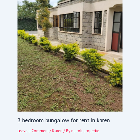
3 bedroom bungalow for rent in karen
Leave a Comment
/
Karen
/ By
nairobipropertie