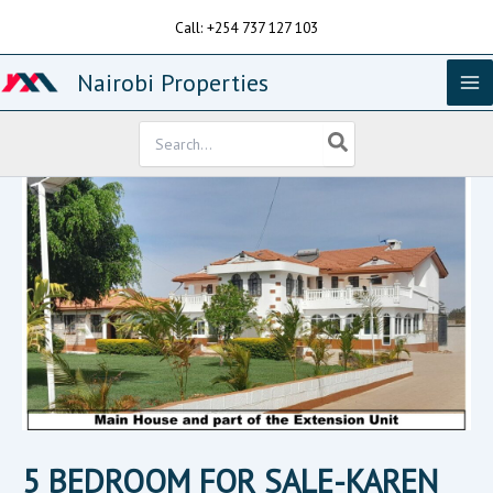
Skip
Call: +254 737 127 103
to
content
Nairobi Properties
Search
for:
5 BEDROOM FOR SALE-KAREN