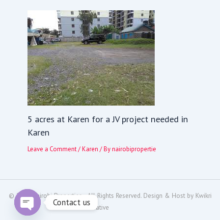
5 acres at Karen for a JV project needed in
Karen
Leave a Comment
/
Karen
/ By
nairobipropertie
© 2024
Nairobi Properties
- All Rights Reserved. Design & Host by
Kwikri
Contact us
Creative
Open