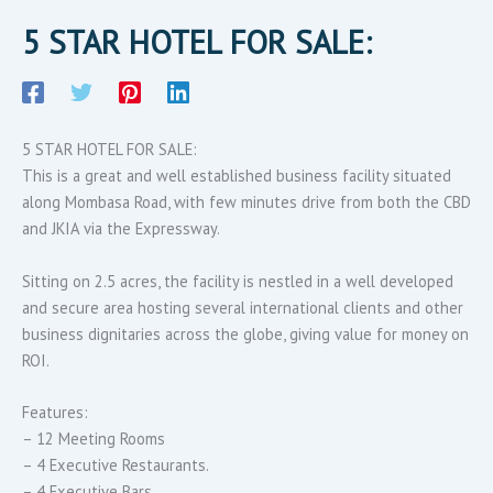
5 STAR HOTEL FOR SALE:
5 STAR HOTEL FOR SALE:
This is a great and well established business facility situated
along Mombasa Road, with few minutes drive from both the CBD
and JKIA via the Expressway.
Sitting on 2.5 acres, the facility is nestled in a well developed
and secure area hosting several international clients and other
business dignitaries across the globe, giving value for money on
ROI.
Features:
– 12 Meeting Rooms
– 4 Executive Restaurants.
– 4 Executive Bars