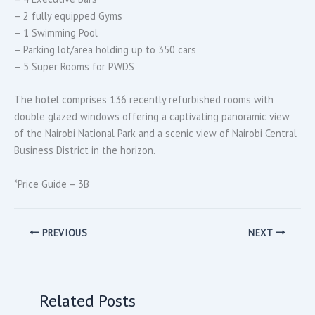
– 2 fully equipped Gyms
– 1 Swimming Pool
– Parking lot/area holding up to 350 cars
– 5 Super Rooms for PWDS
The hotel comprises 136 recently refurbished rooms with
double glazed windows offering a captivating panoramic view
of the Nairobi National Park and a scenic view of Nairobi Central
Business District in the horizon.
*Price Guide – 3B
PREVIOUS
NEXT
Related Posts