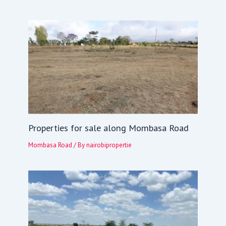
Properties for sale along Mombasa Road
Mombasa Road
/ By
nairobipropertie