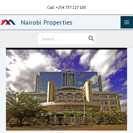
Skip
Call: +254 737 127 103
to
content
Nairobi Properties
Search
for: