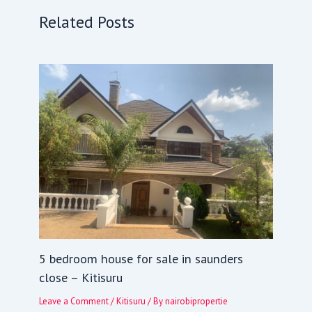
Related Posts
5 bedroom house for sale in saunders
close – Kitisuru
Leave a Comment
/
Kitisuru
/ By
nairobipropertie