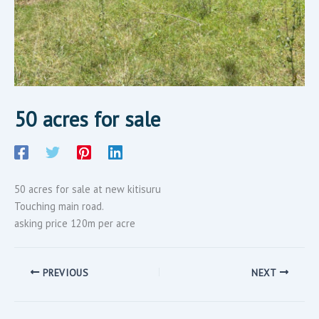
50 acres for sale
50 acres for sale at new kitisuru
Touching main road.
asking price 120m per acre
PREVIOUS
NEXT