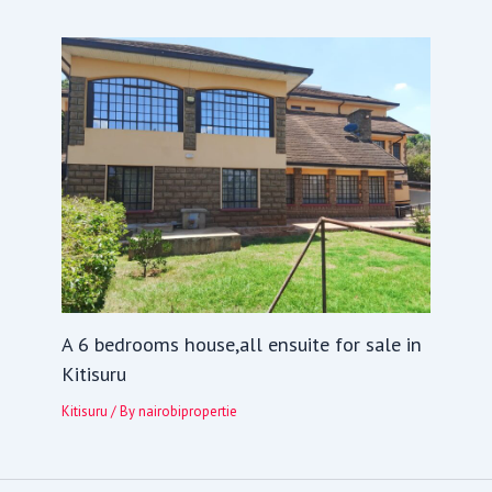
A 6 bedrooms house,all ensuite for sale in
Kitisuru
Kitisuru
/ By
nairobipropertie