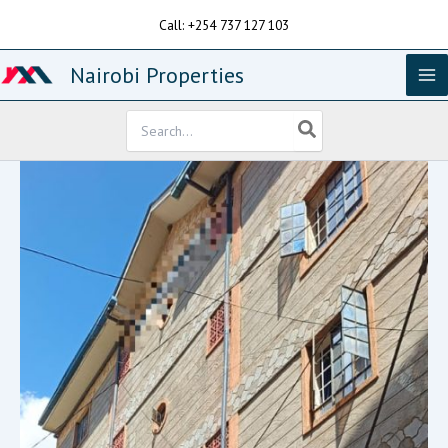
Skip
Call: +254 737 127 103
to
content
Nairobi Properties
Search
for: