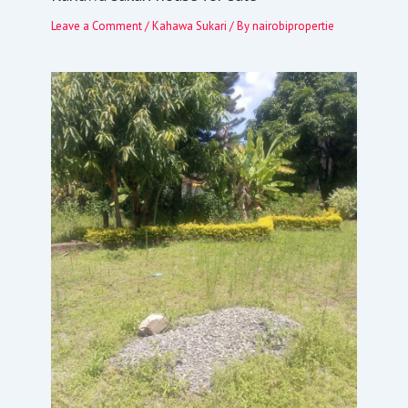
Leave a Comment
/
Kahawa Sukari
/ By
nairobipropertie