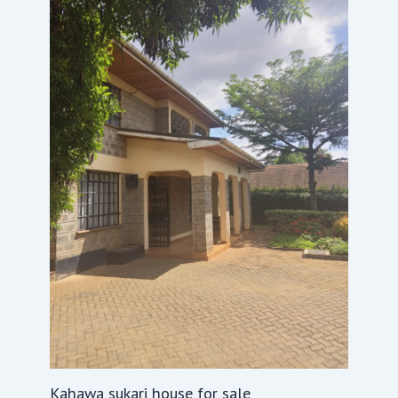
Kahawa sukari house for sale