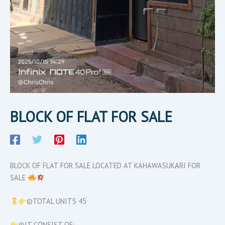
BLOCK OF FLAT FOR SALE
BLOCK OF FLAT FOR SALE LOCATED AT KAHAWASUKARI FOR
SALE
©TOTAL UNITS 45
©IT CONSIST OF:-