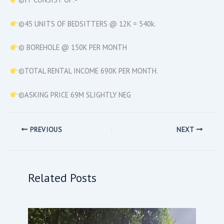
©45 UNITS OF BEDSITTERS @ 12K = 540k.
© BOREHOLE @ 150K PER MONTH
©TOTAL RENTAL INCOME 690K PER MONTH.
©ASKING PRICE 69M SLIGHTLY NEG
PREVIOUS
NEXT
Related Posts