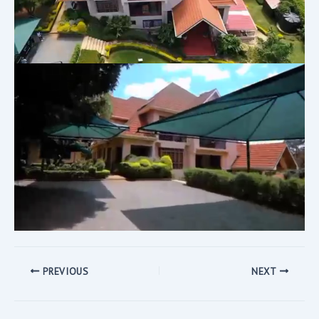
PREVIOUS
NEXT