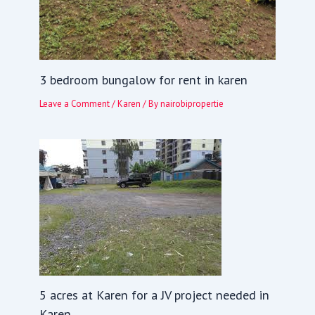
3 bedroom bungalow for rent in karen
Leave a Comment
/
Karen
/ By
nairobipropertie
5 acres at Karen for a JV project needed in
Karen