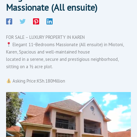
Massionate (All ensuite)
FOR SALE – LUXURY PROPERTY IN KAREN
Elegant 11~Bedrooms Massionate (All ensuite) in Miotoni,
Karen, Spacious and well-maintained house
located in a serene, secure and prestigious neighborhood,
sitting on a ½ acre plot.
Asking Price:KSh.180Million