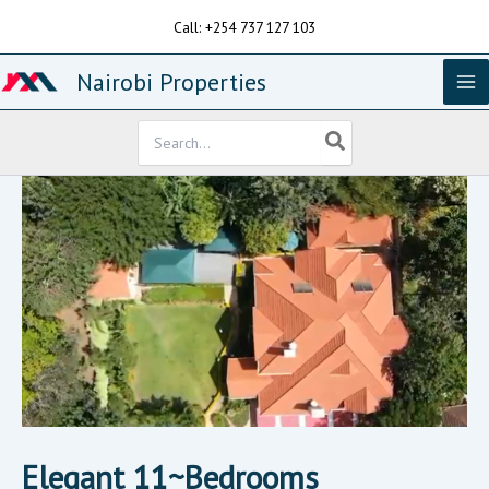
Skip
Call: +254 737 127 103
to
content
Nairobi Properties
Search
for:
Elegant 11~Bedrooms