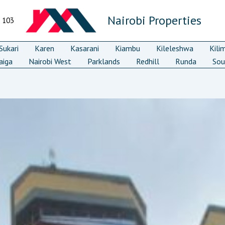
Nairobi Properties
7 103
ukari
Karen
Kasarani
Kiambu
Kileleshwa
Kili
aiga
Nairobi West
Parklands
Redhill
Runda
Sou