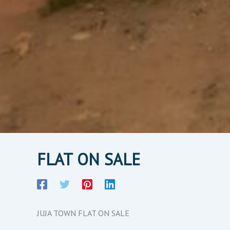
FLAT ON SALE
JUJA TOWN FLAT ON SALE