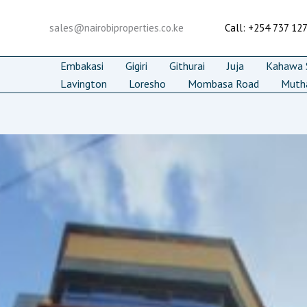
Skip
to
sales@nairobiproperties.co.ke
Call: +254 737 12
content
Embakasi
Gigiri
Githurai
Juja
Kahawa S
Lavington
Loresho
Mombasa Road
Muth