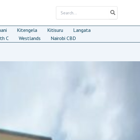
Search
for:
mani
Kitengela
Kitisuru
Langata
th C
Westlands
Nairobi CBD