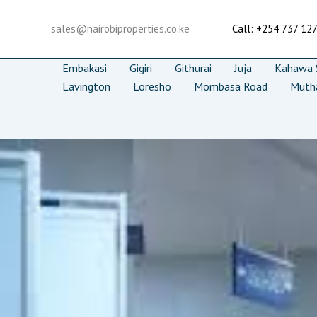
Skip
to
sales@nairobiproperties.co.ke
Call: +254 737 12
content
Embakasi
Gigiri
Githurai
Juja
Kahawa S
Lavington
Loresho
Mombasa Road
Muth