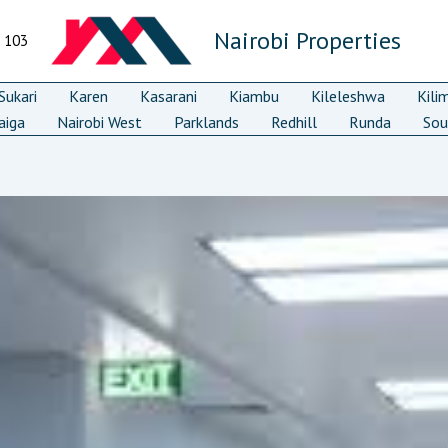
Nairobi Properties
7 103
ukari
Karen
Kasarani
Kiambu
Kileleshwa
Kili
aiga
Nairobi West
Parklands
Redhill
Runda
Sou