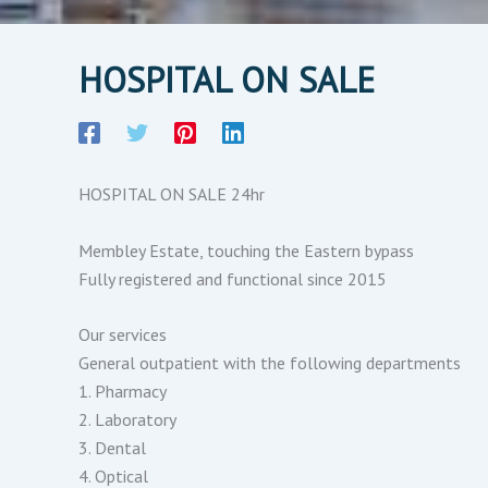
HOSPITAL ON SALE
HOSPITAL ON SALE 24hr
Membley Estate, touching the Eastern bypass
Fully registered and functional since 2015
Our services
General outpatient with the following departments
1. Pharmacy
2. Laboratory
3. Dental
4. Optical