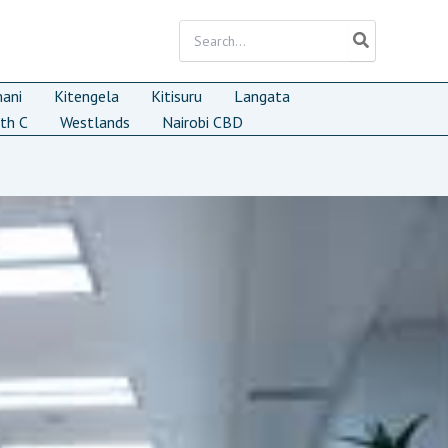
Search
for:
mani
Kitengela
Kitisuru
Langata
th C
Westlands
Nairobi CBD