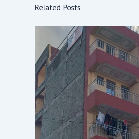
Related Posts