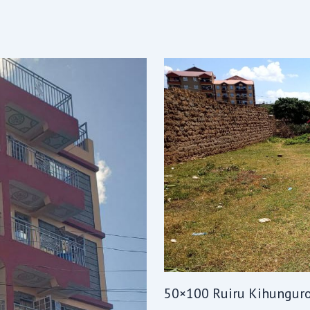
50×100 Ruiru Kihungur