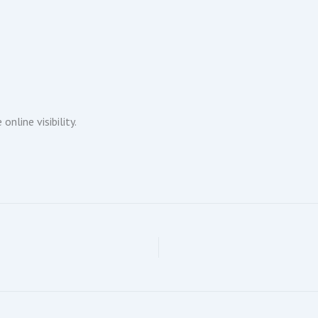
nline visibility.