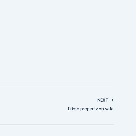
NEXT
Prime property on sale