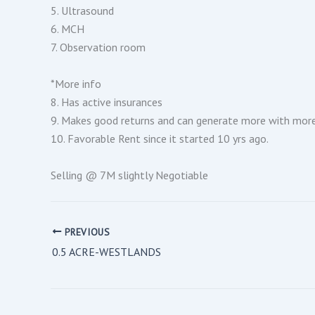
5. Ultrasound
6. MCH
7. Observation room
*More info
8. Has active insurances
9. Makes good returns and can generate more with more o
10. Favorable Rent since it started 10 yrs ago.
Selling @ 7M slightly Negotiable
PREVIOUS
0.5 ACRE-WESTLANDS