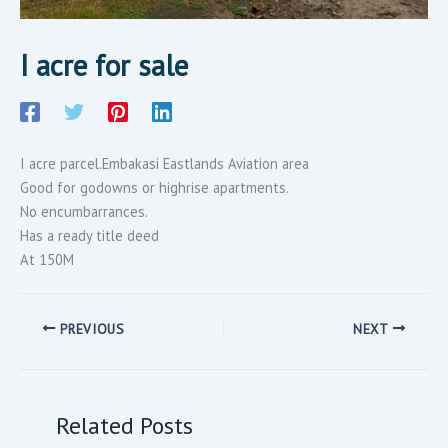
I acre for sale
I acre parcel.Embakasi Eastlands Aviation area
Good for godowns or highrise apartments.
No encumbarrances.
Has a ready title deed
At 150M
PREVIOUS
NEXT
Related Posts