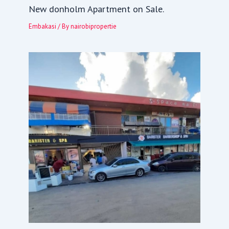
New donholm Apartment on Sale.
Embakasi
/ By
nairobipropertie