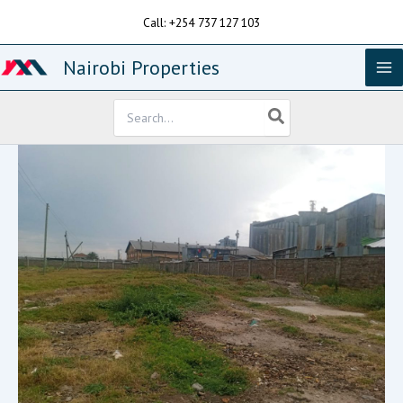
Skip
Call: +254 737 127 103
to
content
Nairobi Properties
Search
for: