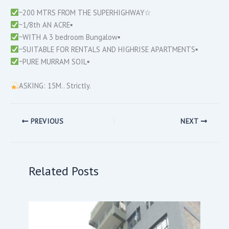
~200 MTRS FROM THE SUPERHIGHWAY☆
~1/8th AN ACRE▪︎
~WITH A 3 bedroom Bungalow▪︎
~SUITABLE FOR RENTALS AND HIGHRISE APARTMENTS▪︎
~PURE MURRAM SOIL▪︎
ASKING: 15M.. Strictly.
PREVIOUS
NEXT
Related Posts