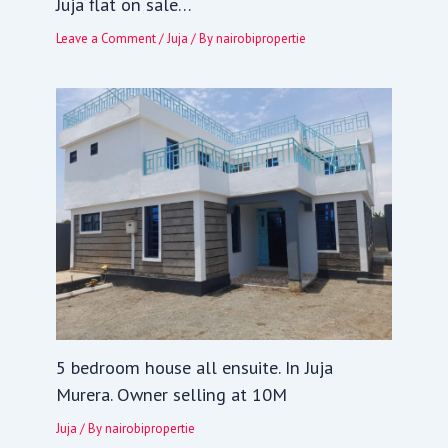
Juja flat on sale…
Leave a Comment
/
Juja
/ By
nairobipropertie
5 bedroom house all ensuite. In Juja
Murera. Owner selling at 10M
Juja
/ By
nairobipropertie