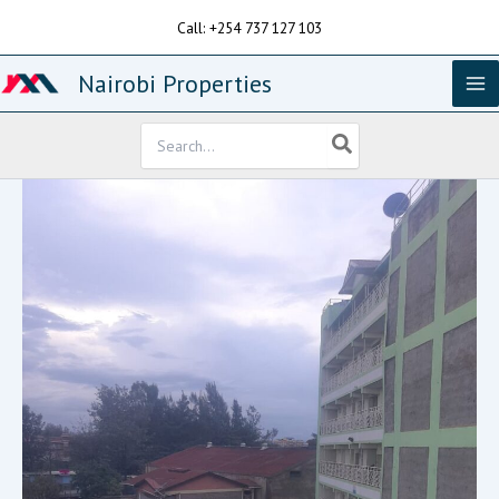
Skip
Call: +254 737 127 103
to
content
Nairobi Properties
Search
for: