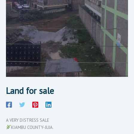
Land for sale
A VERY DISTRESS SALE
KIAMBU COUNTY-JUJA.