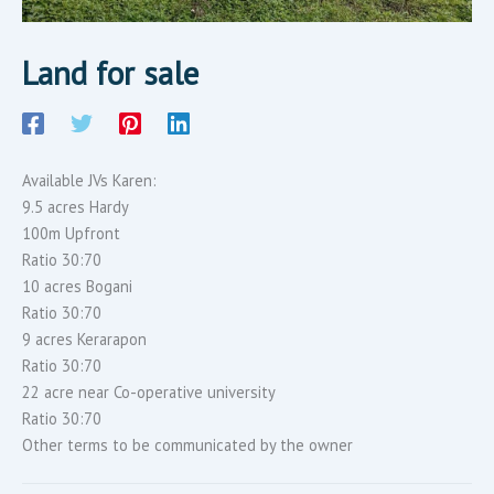
Land for sale
Available JVs Karen:
9.5 acres Hardy
100m Upfront
Ratio 30:70
10 acres Bogani
Ratio 30:70
9 acres Kerarapon
Ratio 30:70
22 acre near Co-operative university
Ratio 30:70
Other terms to be communicated by the owner