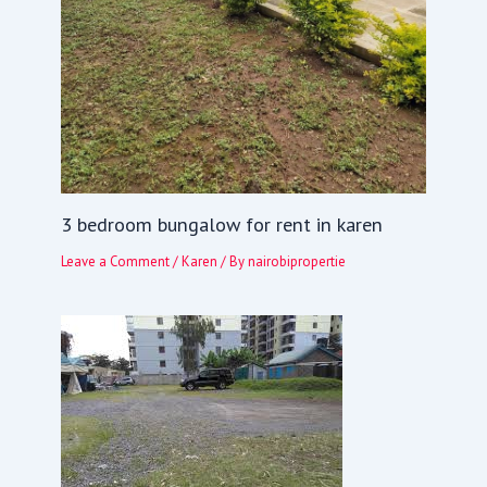
3 bedroom bungalow for rent in karen
Leave a Comment
/
Karen
/ By
nairobipropertie