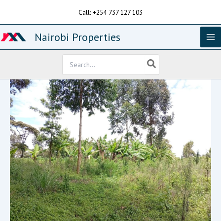
Skip
Call: +254 737 127 103
to
content
Nairobi Properties
Search
for: