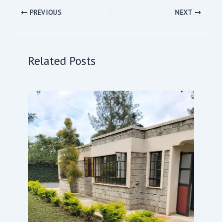
PREVIOUS
NEXT
Related Posts