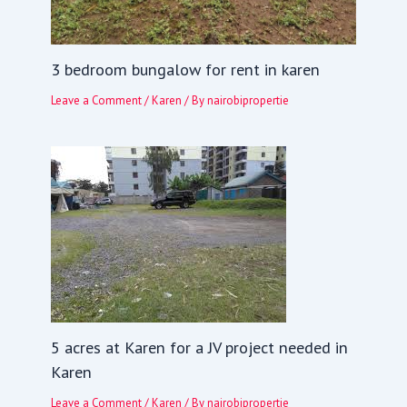
3 bedroom bungalow for rent in karen
Leave a Comment
/
Karen
/ By
nairobipropertie
5 acres at Karen for a JV project needed in
Karen
Leave a Comment
/
Karen
/ By
nairobipropertie