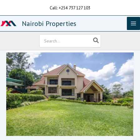
Skip
Call: +254 737 127 103
to
content
Nairobi Properties
Search
for: