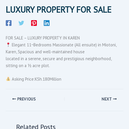
LUXURY PROPERTY FOR SALE
FOR SALE – LUXURY PROPERTY IN KAREN
Elegant 11~Bedrooms Massionate (All ensuite) in Miotoni,
Karen, Spacious and well-maintained house
located in a serene, secure and prestigious neighborhood,
sitting on a ½ acre plot.
Asking Price:KSh.180Million
PREVIOUS
NEXT
Related Posts