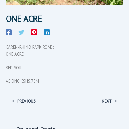
ONE ACRE
KAREN-RHINO PARK ROAD:
ONE ACRE
RED SOIL
ASKING KSHS.75M.
PREVIOUS
NEXT