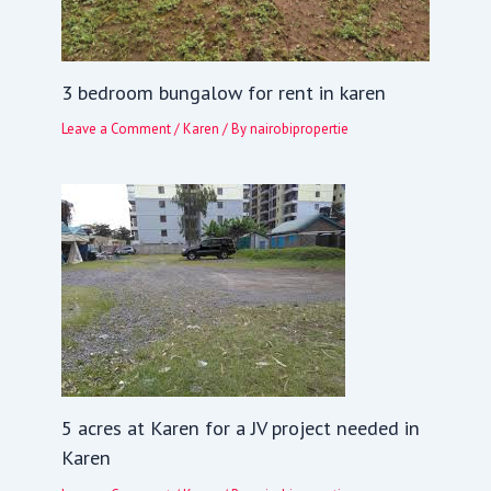
3 bedroom bungalow for rent in karen
Leave a Comment
/
Karen
/ By
nairobipropertie
5 acres at Karen for a JV project needed in
Karen