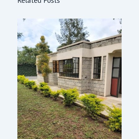
Related Posts