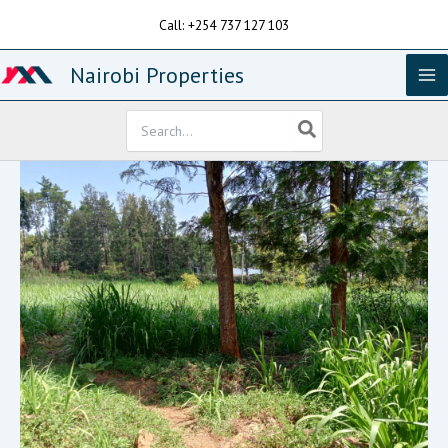
Skip
Call: +254 737 127 103
to
content
Nairobi Properties
Search
for: