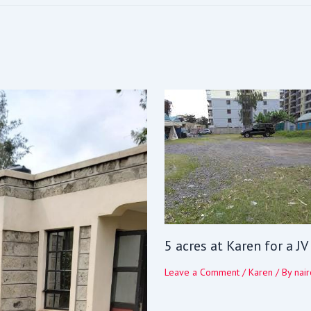
5 acres at Karen for a J
Leave a Comment
/
Karen
/ By
nair