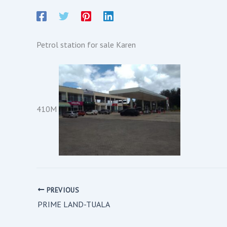
Petrol station for sale Karen
410M
PREVIOUS
PRIME LAND-TUALA