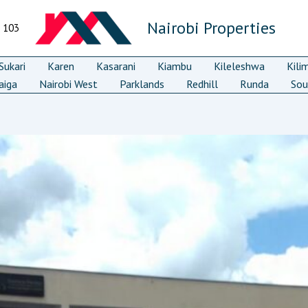
Nairobi Properties
7 103
ukari
Karen
Kasarani
Kiambu
Kileleshwa
Kili
aiga
Nairobi West
Parklands
Redhill
Runda
Sou