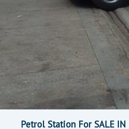
Petrol Station For SALE I