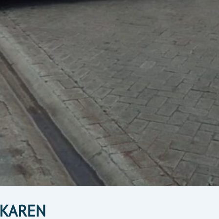
N KAREN