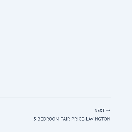
NEXT
5 BEDROOM FAIR PRICE-LAVINGTON