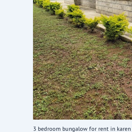
3 bedroom bungalow for rent in karen