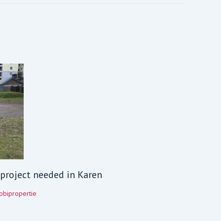
V project needed in Karen
obipropertie