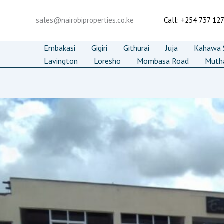
Skip
to
sales@nairobiproperties.co.ke
Call: +254 737 12
content
Embakasi
Gigiri
Githurai
Juja
Kahawa S
Lavington
Loresho
Mombasa Road
Muth