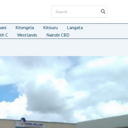
Search
for:
mani
Kitengela
Kitisuru
Langata
th C
Westlands
Nairobi CBD