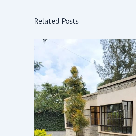
Related Posts