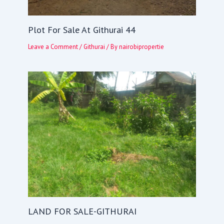
Plot For Sale At Githurai 44
Leave a Comment
/
Githurai
/ By
nairobipropertie
LAND FOR SALE-GITHURAI