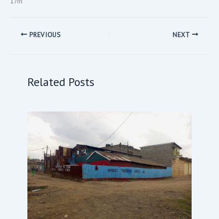
17m
PREVIOUS
NEXT
Related Posts