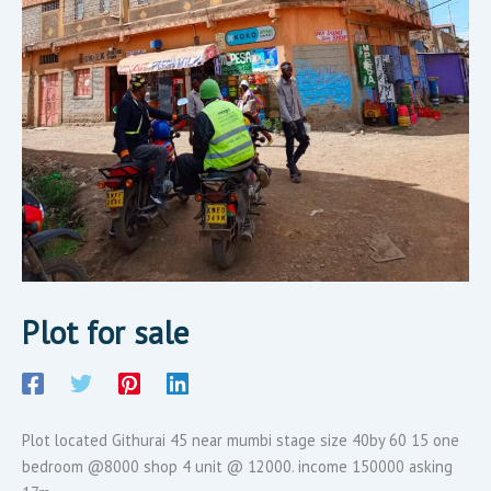
Plot for sale
Plot located Githurai 45 near mumbi stage size 40by 60 15 one
bedroom @8000 shop 4 unit @ 12000. income 150000 asking