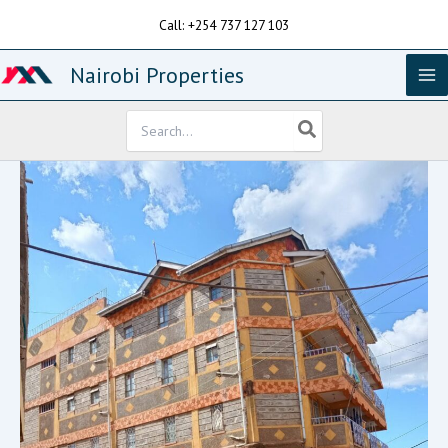
Skip
Call: +254 737 127 103
to
content
Nairobi Properties
Search
for: