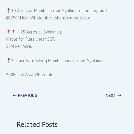
10 Acres at Mombasa road,Syokimau – beijing raod.
@750M ksh. Whole block slightly negotiable
4.75 Acres at Syokimau.
Viable for Flats , near SGR
55M Per Acre.
2. 5 acres touching Mombasa main road, Syokimau
250M ksh.As a Whole block
PREVIOUS
NEXT
Related Posts