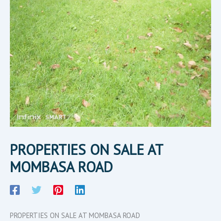
PROPERTIES ON SALE AT
MOMBASA ROAD
PROPERTIES ON SALE AT MOMBASA ROAD