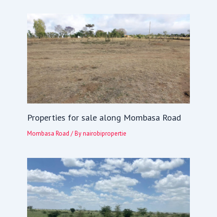
Properties for sale along Mombasa Road
Mombasa Road
/ By
nairobipropertie