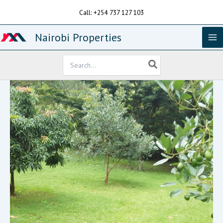
Skip
Call: +254 737 127 103
to
content
Nairobi Properties
Search
for: