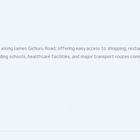
along James Gichuru Road, offering easy access to shopping, resta
ding schools, healthcare facilities, and major transport routes con