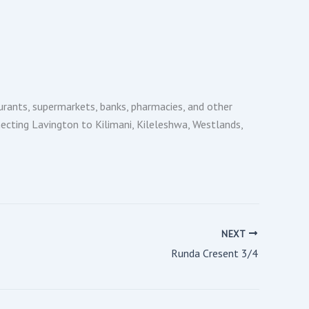
urants, supermarkets, banks, pharmacies, and other
necting Lavington to Kilimani, Kileleshwa, Westlands,
NEXT
Runda Cresent 3/4