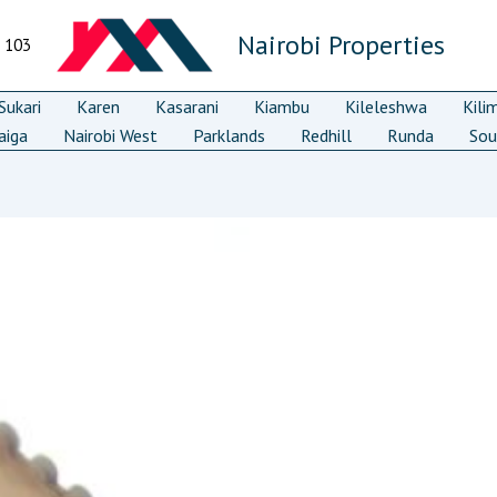
Nairobi Properties
7 103
ukari
Karen
Kasarani
Kiambu
Kileleshwa
Kili
aiga
Nairobi West
Parklands
Redhill
Runda
Sou