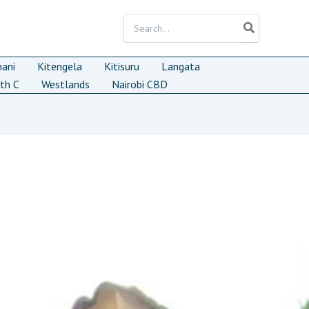
Search
for:
mani
Kitengela
Kitisuru
Langata
th C
Westlands
Nairobi CBD