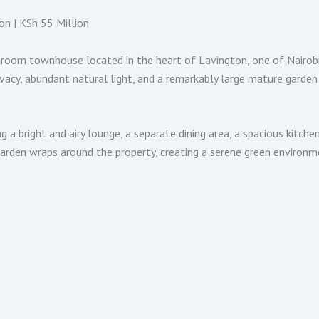
n | KSh 55 Million
droom townhouse located in the heart of Lavington, one of Nairobi
acy, abundant natural light, and a remarkably large mature garden t
g a bright and airy lounge, a separate dining area, a spacious kit
garden wraps around the property, creating a serene green environm