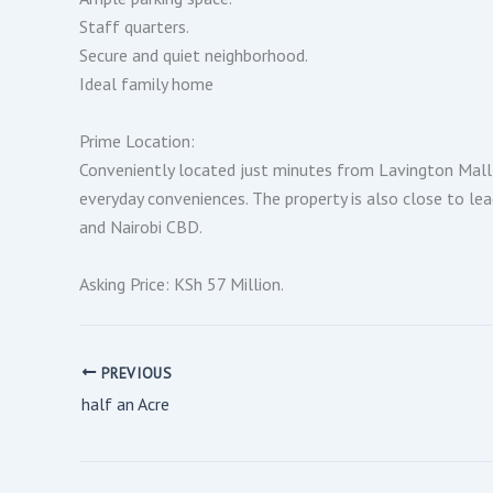
Staff quarters.
Secure and quiet neighborhood.
Ideal family home
Prime Location:
Conveniently located just minutes from Lavington Mall 
everyday conveniences. The property is also close to lea
and Nairobi CBD.
Asking Price: KSh 57 Million.
PREVIOUS
half an Acre