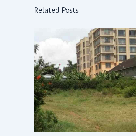
Related Posts