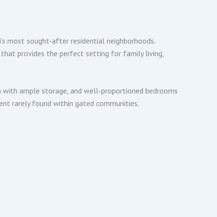
’s most sought-after residential neighborhoods.
hat provides the perfect setting for family living,
chen with ample storage, and well-proportioned bedrooms
ent rarely found within gated communities.