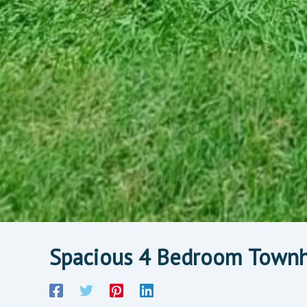
Spacious 4 Bedroom Townh