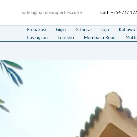
Skip
to
sales@nairobiproperties.co.ke
Call: +254 737 12
content
Embakasi
Gigiri
Githurai
Juja
Kahawa S
Lavington
Loresho
Mombasa Road
Muth