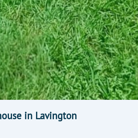
ouse in Lavington