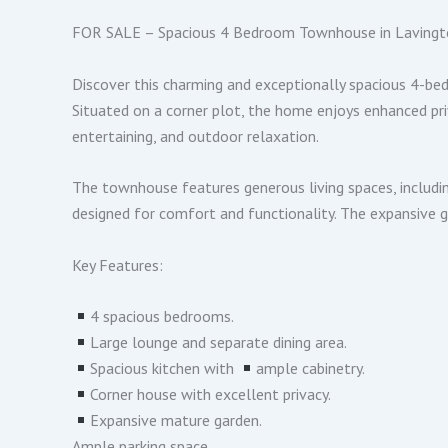
FOR SALE – Spacious 4 Bedroom Townhouse in Lavingto
Discover this charming and exceptionally spacious 4-be
Situated on a corner plot, the home enjoys enhanced priv
entertaining, and outdoor relaxation.
The townhouse features generous living spaces, includin
designed for comfort and functionality. The expansive 
Key Features:
︎4 spacious bedrooms.
︎Large lounge and separate dining area.
︎Spacious kitchen with
︎ample cabinetry.
︎Corner house with excellent privacy.
︎Expansive mature garden.
Ample parking space.