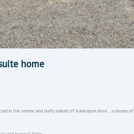
suite home
led in the serene and leafy suburb of Karerapon drive….a dream o
y and tranquil living.