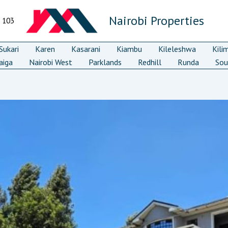
Nairobi Properties
7 103
ukari
Karen
Kasarani
Kiambu
Kileleshwa
Kili
aiga
Nairobi West
Parklands
Redhill
Runda
Sou