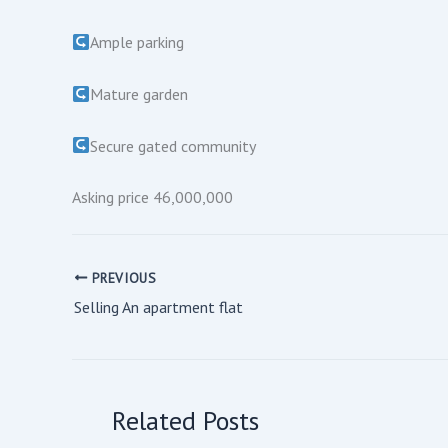
Ample parking
Mature garden
Secure gated community
Asking price 46,000,000
PREVIOUS
Selling An apartment flat
Related Posts