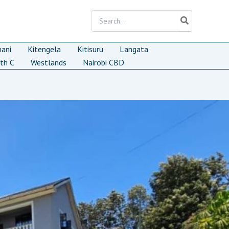
Search
for:
mani
Kitengela
Kitisuru
Langata
th C
Westlands
Nairobi CBD