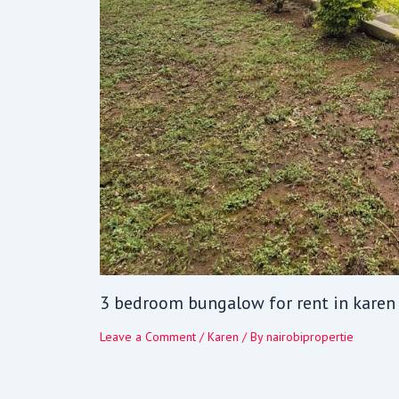
3 bedroom bungalow for rent in karen
Leave a Comment
/
Karen
/ By
nairobipropertie