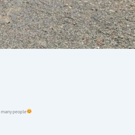
f many people