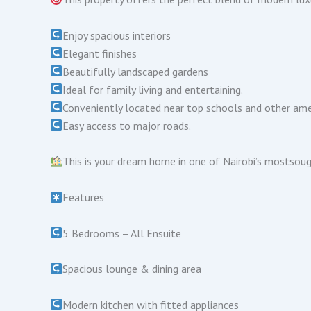
Enjoy spacious interiors
Elegant finishes
Beautifully landscaped gardens
Ideal for family living and entertaining.
Conveniently located near top schools and other ame
Easy access to major roads.
This is your dream home in one of Nairobi’s mostsou
Features
5 Bedrooms – All Ensuite
Spacious lounge & dining area
Modern kitchen with fitted appliances