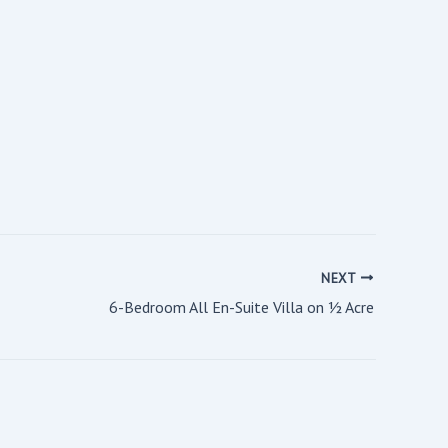
NEXT
6-Bedroom All En-Suite Villa on ½ Acre