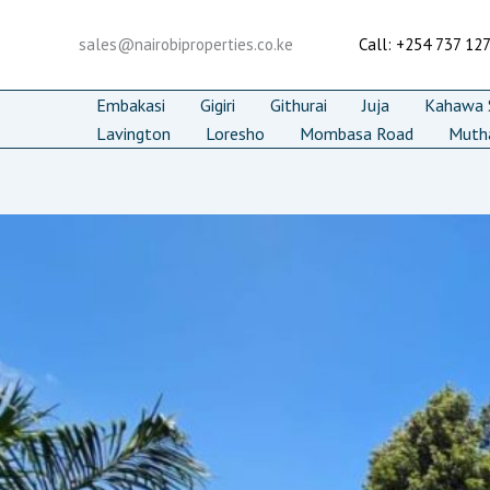
Skip
to
sales@nairobiproperties.co.ke
Call: +254 737 12
content
Embakasi
Gigiri
Githurai
Juja
Kahawa S
Lavington
Loresho
Mombasa Road
Muth