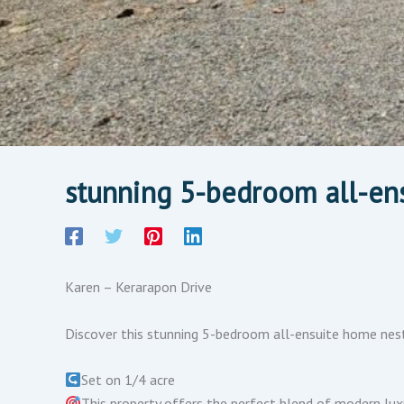
stunning 5-bedroom all-en
Karen – Kerarapon Drive
Discover this stunning 5-bedroom all-ensuite home nest
Set on 1/4 acre
This property offers the perfect blend of modern luxur