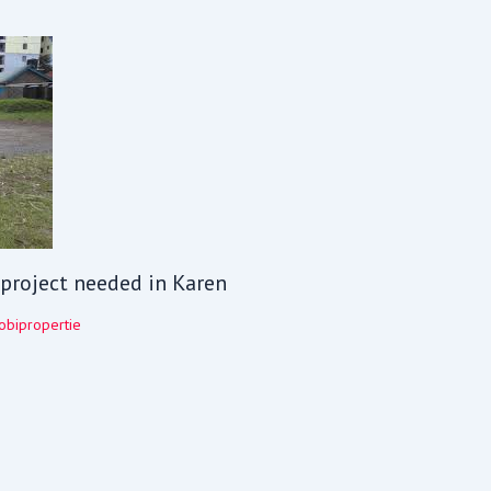
V project needed in Karen
obipropertie