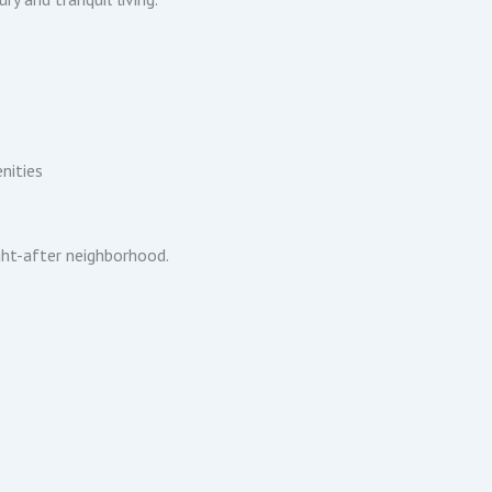
nities
ght-after neighborhood.