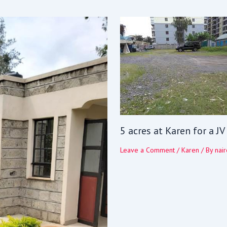
5 acres at Karen for a J
Leave a Comment
/
Karen
/ By
nair