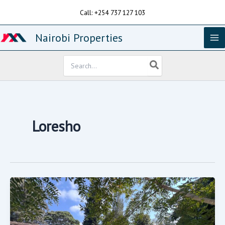
Skip
Call: +254 737 127 103
to
content
Nairobi Properties
Search
for:
Loresho
Loresho
Crescent,
On
Gated
Community
On
1/2
An