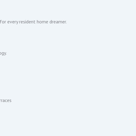
 for every resident home dreamer.
ogy.
rraces