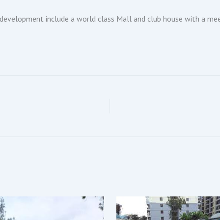
development include a world class Mall and club house with a meet
.