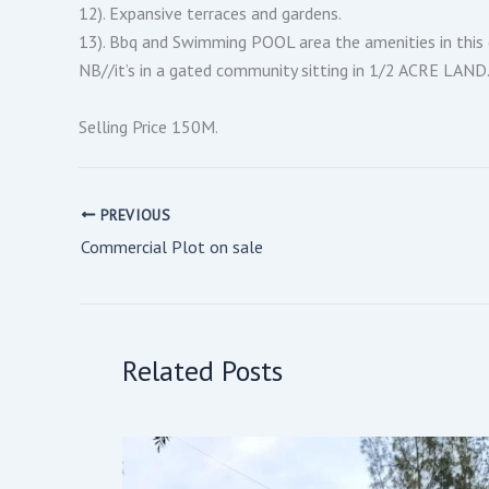
12). Expansive terraces and gardens.
13). Bbq and Swimming POOL area the amenities in this 
NB//it’s in a gated community sitting in 1/2 ACRE LAND
Selling Price 150M.
PREVIOUS
Commercial Plot on sale
Related Posts