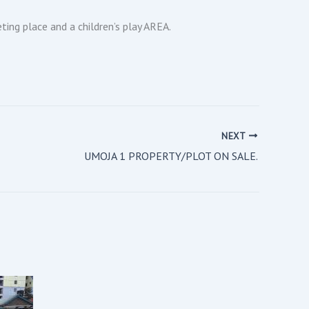
ing place and a children’s play AREA.
NEXT
UMOJA 1 PROPERTY/PLOT ON SALE.