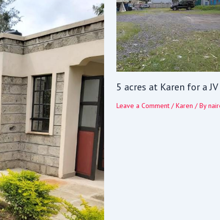
5 acres at Karen for a J
Leave a Comment
/
Karen
/ By
nair