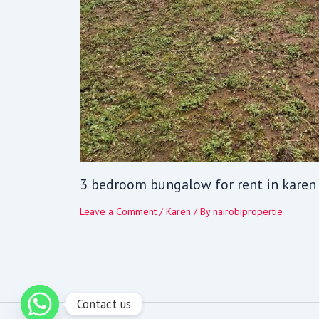
3 bedroom bungalow for rent in karen
Leave a Comment
/
Karen
/ By
nairobipropertie
Contact us