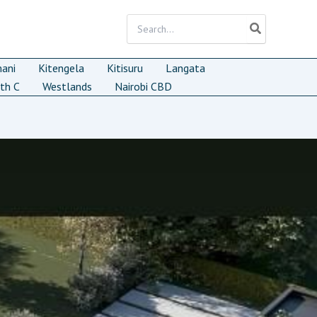
Search
for:
mani
Kitengela
Kitisuru
Langata
th C
Westlands
Nairobi CBD