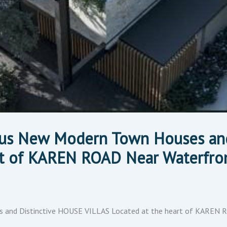
ious New Modern Town Houses an
rt of KAREN ROAD Near Waterfron
 and Distinctive HOUSE VILLAS Located at the heart of KAREN 