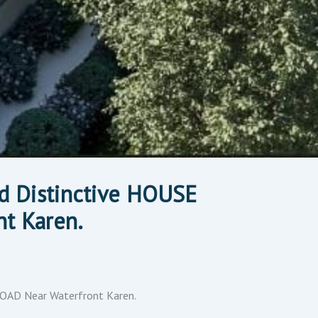
d Distinctive HOUSE
t Karen.
ROAD Near Waterfront Karen.