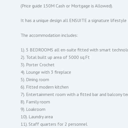
(Price guide 150M Cash or Mortgage is Allowed).
It has a unique design all ENSUITE a signature lifestyle
The accommodation includes:
1). 5 BEDROOMS all en-suite fitted with smart technol
2). Total built up area of 5000 sq.Ft
3). Porter Crochet
4). Lounge with 3 fireplace
5). Dining room
6). Fitted modern kitchen
7). Entertainment room with a fitted bar and balcony te
8). Family room
9). Loakroom
10). Laundry area
11). Staff quarters for 2 personnel.