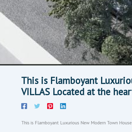
This is Flamboyant Luxur
VILLAS Located at the hea
This is Flamboyant Luxurious New Modern Town Houses