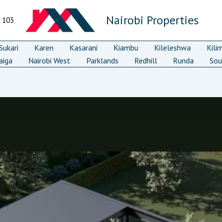
Nairobi Properties
7 103
ukari
Karen
Kasarani
Kiambu
Kileleshwa
Kili
aiga
Nairobi West
Parklands
Redhill
Runda
Sou