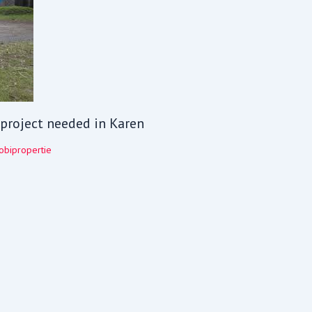
V project needed in Karen
obipropertie