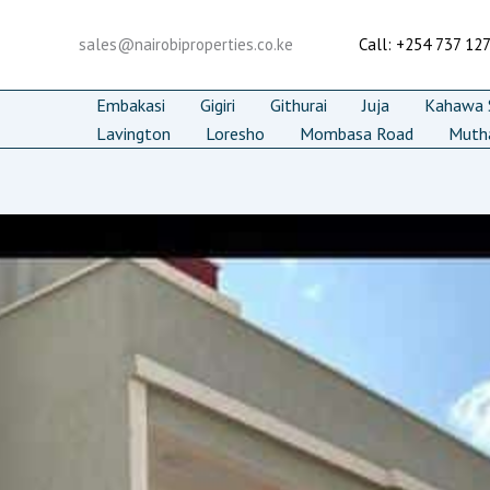
Skip
to
sales@nairobiproperties.co.ke
Call: +254 737 12
content
Embakasi
Gigiri
Githurai
Juja
Kahawa S
Lavington
Loresho
Mombasa Road
Muth