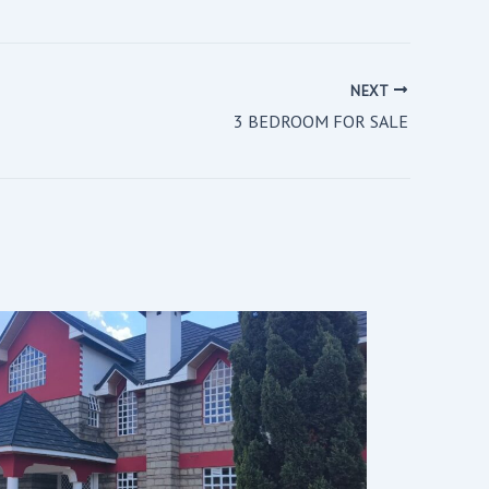
NEXT
3 BEDROOM FOR SALE