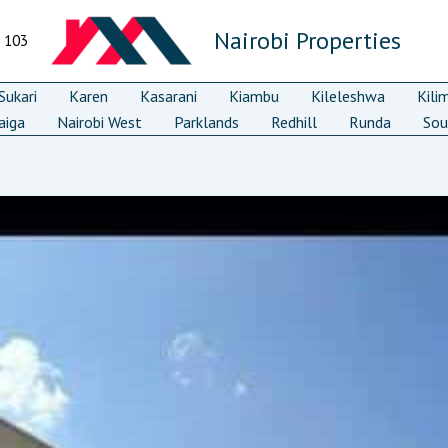
Nairobi Properties
7 103
ukari
Karen
Kasarani
Kiambu
Kileleshwa
Kili
aiga
Nairobi West
Parklands
Redhill
Runda
Sou