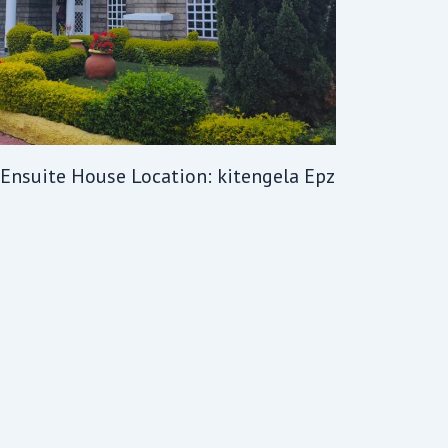
 Ensuite House Location: kitengela Epz