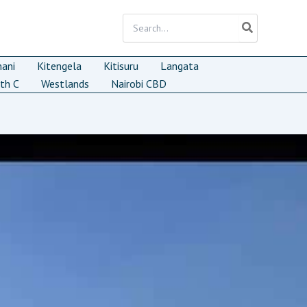
Search
for:
mani
Kitengela
Kitisuru
Langata
th C
Westlands
Nairobi CBD