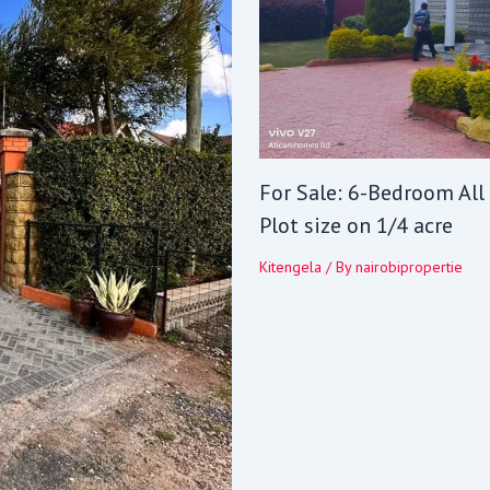
For Sale: 6-Bedroom All
Plot size on 1/4 acre
Kitengela
/ By
nairobipropertie