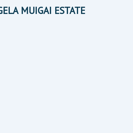
NGELA MUIGAI ESTATE