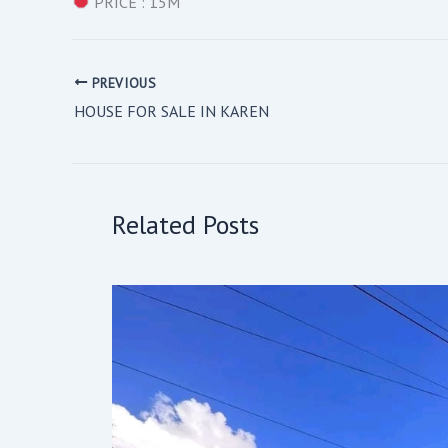
PRICE : 15M
PREVIOUS
HOUSE FOR SALE IN KAREN
Related Posts