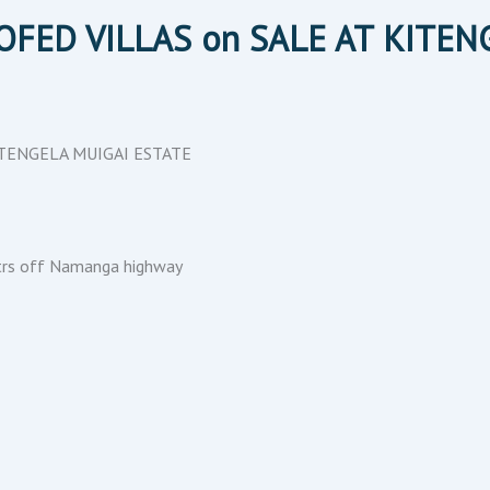
OOFED VILLAS on SALE AT KITE
KITENGELA MUIGAI ESTATE
rs off Namanga highway