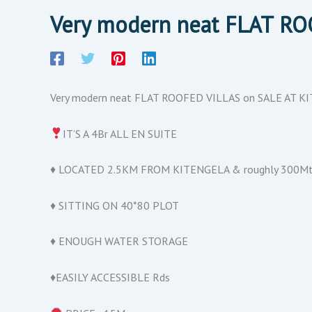
Very modern neat FLAT R
Very modern neat FLAT ROOFED VILLAS on SALE AT 
IT’S A 4Br ALL EN SUITE
♦️ LOCATED 2.5KM FROM KITENGELA & roughly 300Mt
♦️ SITTING ON 40*80 PLOT
♦️ ENOUGH WATER STORAGE
♦️EASILY ACCESSIBLE Rds