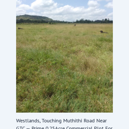
Westlands, Touching Muthithi Road Near
GTC — Prime 0.25Acre Commercial Plot For