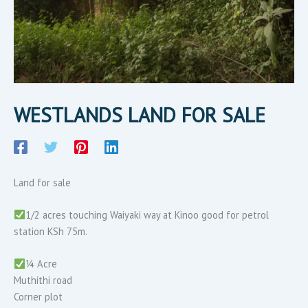
WESTLANDS LAND FOR SALE
Land for sale
1/2 acres touching Waiyaki way at Kinoo good for petrol
station KSh 75m.
¼ Acre
Muthithi road
Corner plot