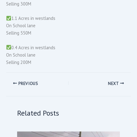
Selling 300M
1.1 Acres in westlands
On School lane
Selling 550M
0.4 Acres in westlands
On School lane
Selling 200M
PREVIOUS
NEXT
Related Posts