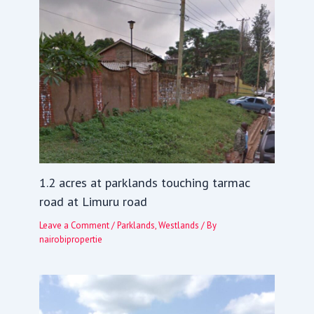
1.2 acres at parklands touching tarmac
road at Limuru road
Leave a Comment
/
Parklands
,
Westlands
/ By
nairobipropertie