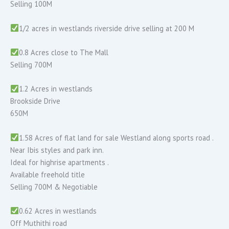
Selling 100M
1/2 acres in westlands riverside drive selling at 200 M
0.8 Acres close to The Mall
Selling 700M
1.2 Acres in westlands
Brookside Drive
650M
1.58 Acres of flat land for sale Westland along sports road .
Near Ibis styles and park inn.
Ideal for highrise apartments .
Available freehold title
Selling 700M & Negotiable
0.62 Acres in westlands
Off Muthithi road