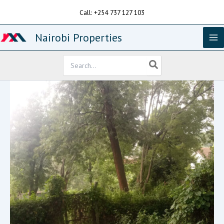
Skip
Call: +254 737 127 103
to
content
Nairobi Properties
Search
for: