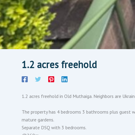
1.2 acres freehold
1.2 acres freehold in Old Muthaiga. Neighbors are Ukrai
The property has 4 bedrooms 3 bathrooms plus guest wing
mature gardens.
Separate DSQ with 3 bedrooms.