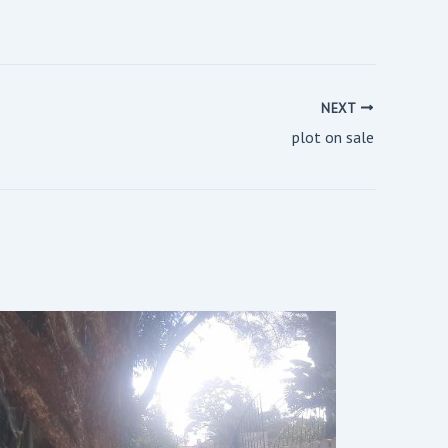
NEXT
plot on sale