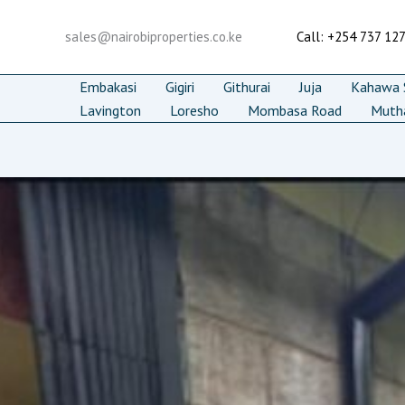
Skip
to
sales@nairobiproperties.co.ke
Call: +254 737 12
content
Embakasi
Gigiri
Githurai
Juja
Kahawa S
Lavington
Loresho
Mombasa Road
Muth