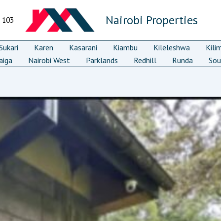
Nairobi Properties
7 103
ukari
Karen
Kasarani
Kiambu
Kileleshwa
Kili
aiga
Nairobi West
Parklands
Redhill
Runda
Sou