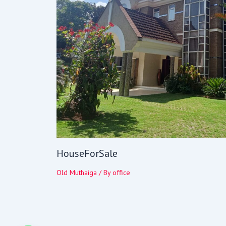
HouseForSale
Old Muthaiga
/ By
office