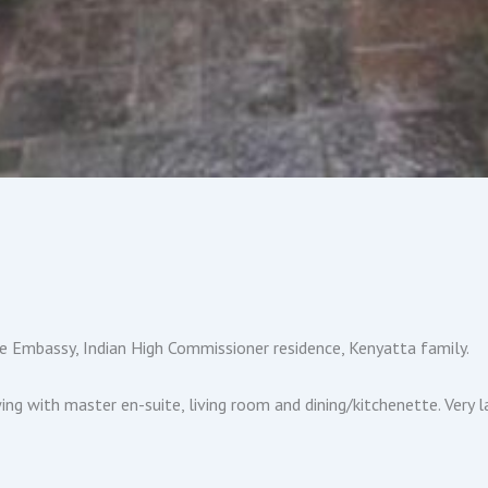
ne Embassy, Indian High Commissioner residence, Kenyatta family.
 with master en-suite, living room and dining/kitchenette. Very la