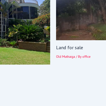
Land for sale
Old Muthaiga
/ By
office