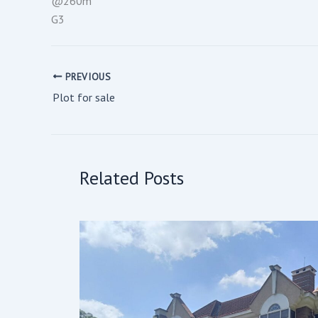
@260m
G3
PREVIOUS
Plot for sale
Related Posts