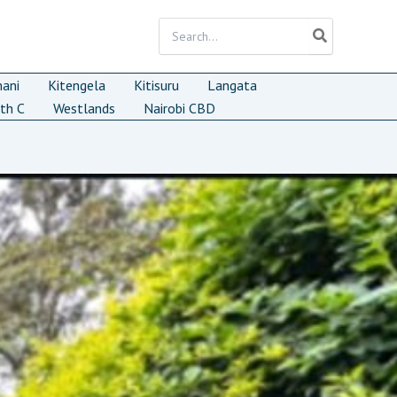
Search
for:
mani
Kitengela
Kitisuru
Langata
th C
Westlands
Nairobi CBD