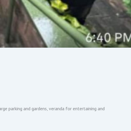
rge parking and gardens, veranda for entertaining and