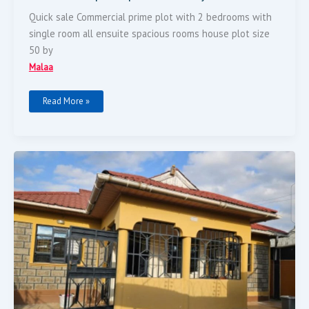
Quick sale Commercial prime plot with 2 bedrooms with
single room all ensuite spacious rooms house plot size
50 by
Malaa
Read More »
3
Bedrooms
Master
Ensuit
Spacious
Rooms
Plot
Size
40
By
80