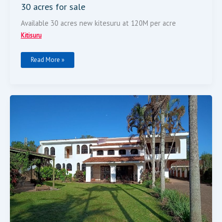
30 acres for sale
Available 30 acres new kitesuru at 120M per acre
Kitisuru
Read More »
House
On
Half
Acre
Land