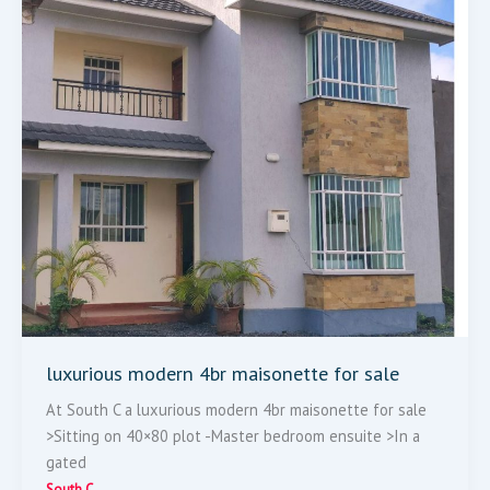
Sale
luxurious modern 4br maisonette for sale
At South C a luxurious modern 4br maisonette for sale
>Sitting on 40×80 plot -Master bedroom ensuite >In a
gated
South C