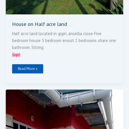
House on Half acre land
Half acre land located in gigiri, ansellia close Five
bedroom house 3 bedroom ensuit 2 bedrooms share one
bathroom. Sitting
Gigiri
Read More »
Commercial
Prime
Plot
Size
50
By
100