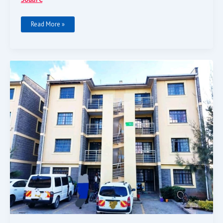
Read More »
3-
Bedroom
Apartment
For
Sale