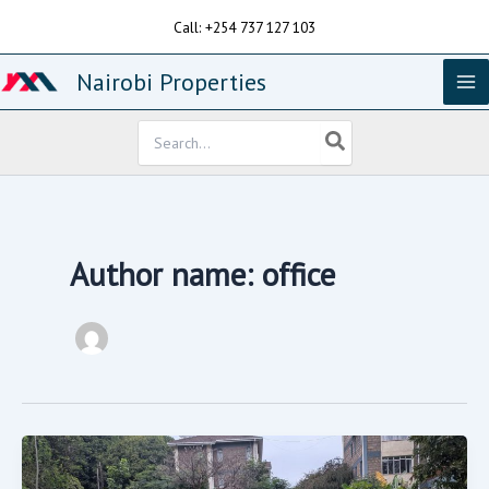
Skip
Call: +254 737 127 103
to
content
Nairobi Properties
Search
for:
Author name: office
1.26acres
For
Sale