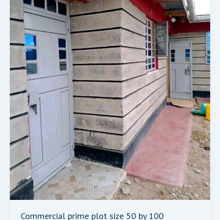
Commercial prime plot size 50 by 100