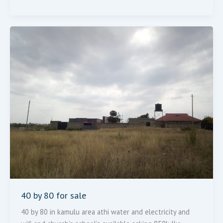
40
By
80
For
Sale
40 by 80 for sale
40 by 80 in kamulu area athi water and electricity and