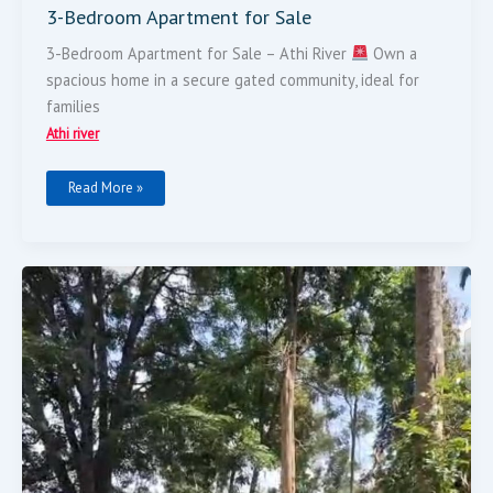
3-Bedroom Apartment for Sale
3-Bedroom Apartment for Sale – Athi River
Own a
spacious home in a secure gated community, ideal for
families
Athi river
Read More »
30
Acres
For
Sale