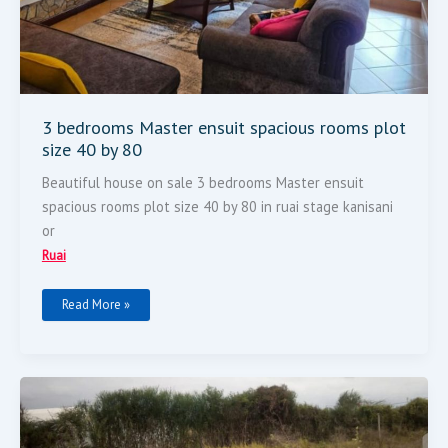
3 bedrooms Master ensuit spacious rooms plot
size 40 by 80
Beautiful house on sale 3 bedrooms Master ensuit
spacious rooms plot size 40 by 80 in ruai stage kanisani
or
Ruai
Read More »
50
By
100
For
Sale