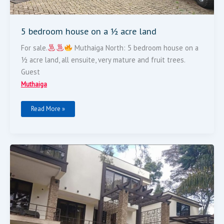
5 bedroom house on a ½ acre land
For sale.
Muthaiga North: 5 bedroom house on a
½ acre land, all ensuite, very mature and fruit trees.
Guest
Muthaiga
Read More »
5
Bedroom
Modern
Flat
Roof