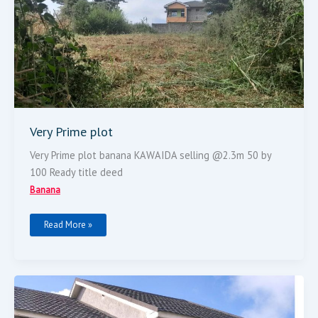
Very Prime plot
Very Prime plot banana KAWAIDA selling @2.3m 50 by
100 Ready title deed
Banana
Read More »
Luxurious
Modern
4br
Maisonette
For