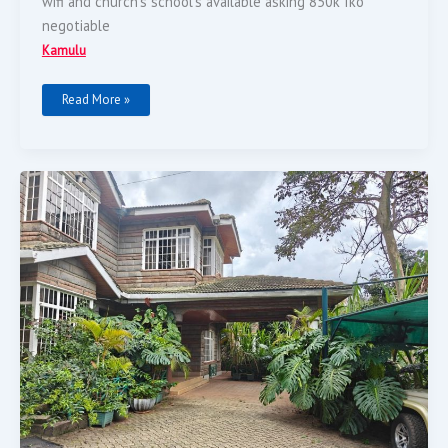
wifi and church’s school’s available asking 850k Iko
negotiable
Kamulu
Read More »
5
Bedroom
House
On
A
½
Acre
Land