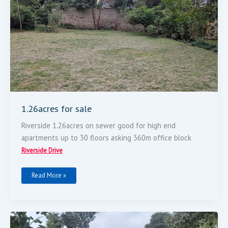
1.26acres for sale
Riverside 1.26acres on sewer good for high end
apartments up to 30 floors asking 360m office block
Riverside Drive
Read More »
Very
Prime
Plot