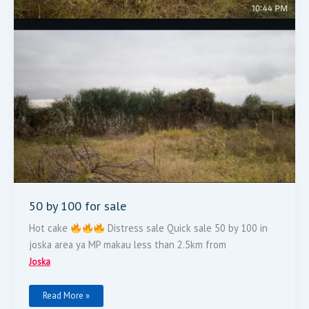
50 by 100 for sale
Hot cake
Distress sale Quick sale 50 by 100 in
joska area ya MP makau less than 2.5km from
Joska
Read More »