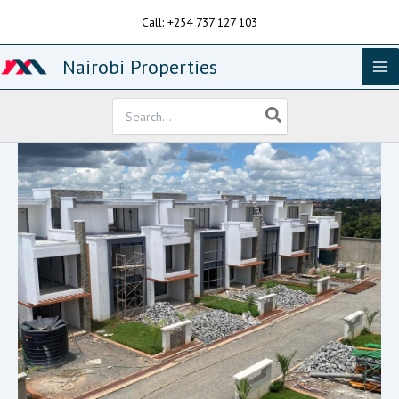
Skip
Call: +254 737 127 103
to
content
Nairobi Properties
Search
for: