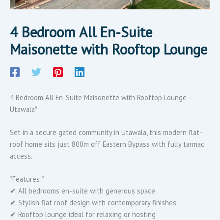
4 Bedroom All En-Suite
Maisonette with Rooftop Lounge
4 Bedroom All En-Suite Maisonette with Rooftop Lounge –
Utawala*
Set in a secure gated community in Utawala, this modern flat-
roof home sits just 800m off Eastern Bypass with fully tarmac
access.
*Features:*
✔ All bedrooms en-suite with generous space
✔ Stylish flat roof design with contemporary finishes
✔ Rooftop lounge ideal for relaxing or hosting