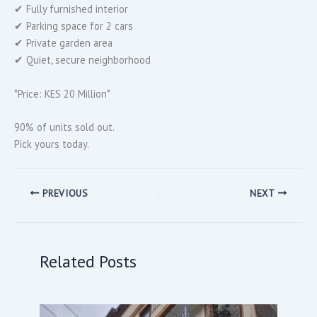
✔ Fully furnished interior
✔ Parking space for 2 cars
✔ Private garden area
✔ Quiet, secure neighborhood
*Price: KES 20 Million*
90% of units sold out.
Pick yours today.
PREVIOUS
NEXT
Related Posts