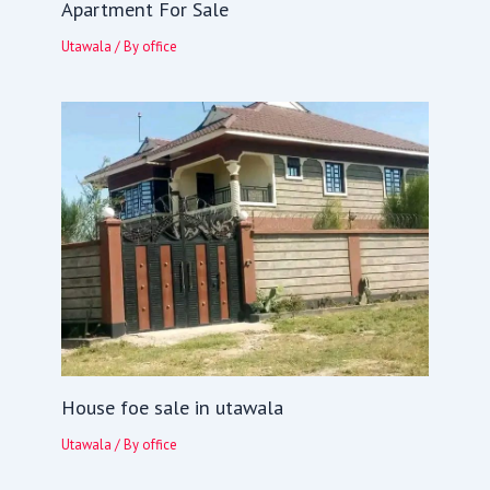
Apartment For Sale
Utawala
/ By
office
House foe sale in utawala
Utawala
/ By
office