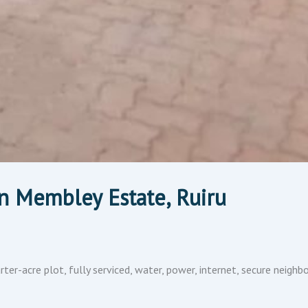
n Membley Estate, Ruiru
er-acre plot, fully serviced, water, power, internet, secure neig