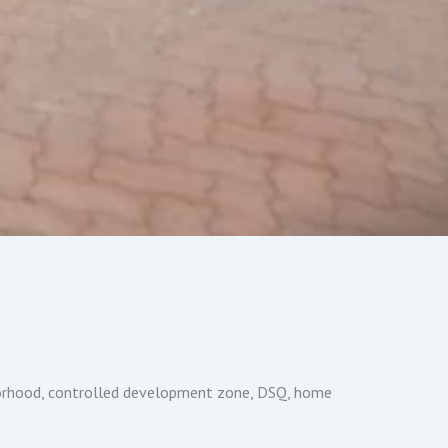
hborhood, controlled development zone, DSQ, home