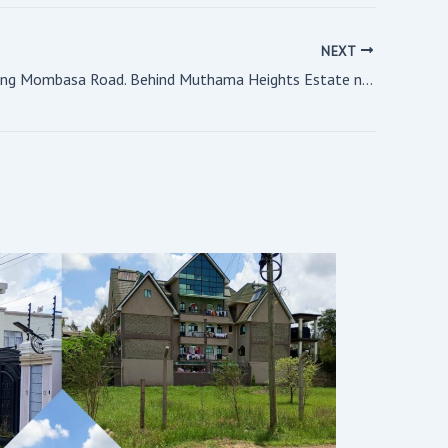
NEXT
1.6 acres along Mombasa Road. Behind Muthama Heights Estate near Airport 67 Hotel.