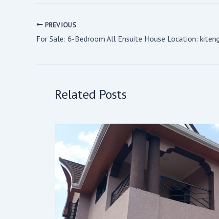
PREVIOUS
Related Posts