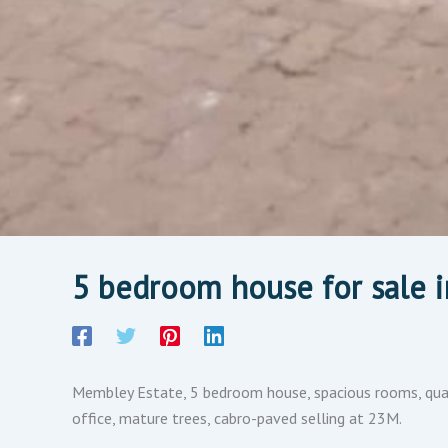
5 bedroom house for sale i
Membley Estate, 5 bedroom house, spacious rooms, quart
office, mature trees, cabro-paved selling at 23M.