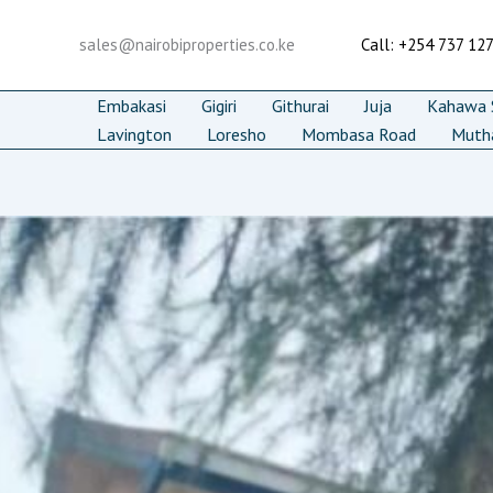
Skip
to
sales@nairobiproperties.co.ke
Call: +254 737 12
content
Embakasi
Gigiri
Githurai
Juja
Kahawa S
Lavington
Loresho
Mombasa Road
Muth