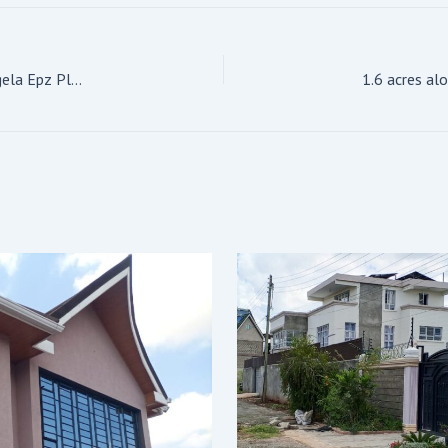
For Sale: 6-Bedroom All Ensuite House Location: kitengela Epz Plot size on 1/4 acre