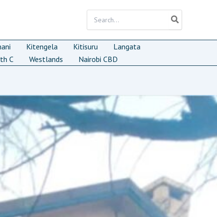
Search
for:
mani
Kitengela
Kitisuru
Langata
th C
Westlands
Nairobi CBD