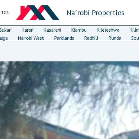
Nairobi Properties
7 103
ukari
Karen
Kasarani
Kiambu
Kileleshwa
Kili
aiga
Nairobi West
Parklands
Redhill
Runda
Sou