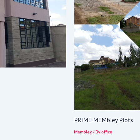
PRIME MEMbley Plots
Membley
/ By
office