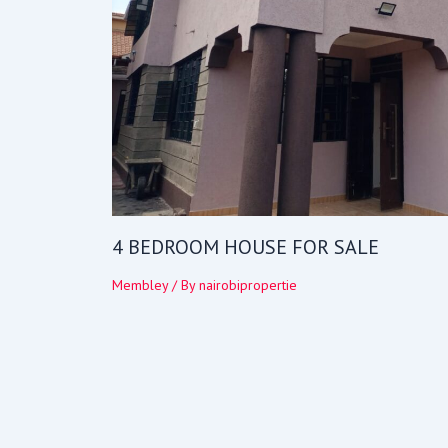
4 BEDROOM HOUSE FOR SALE
Membley
/ By
nairobipropertie