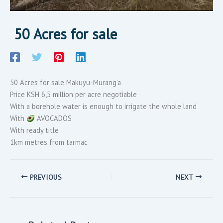
50 Acres for sale
50 Acres for sale Makuyu-Murang’a
Price KSH 6,5 million per acre negotiable
With a borehole water is enough to irrigate the whole land
With
AVOCADOS
With ready title
1km metres from tarmac
PREVIOUS
NEXT