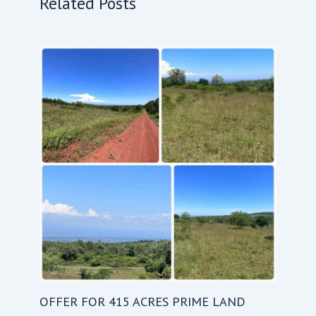
Related Posts
OFFER FOR 415 ACRES PRIME LAND