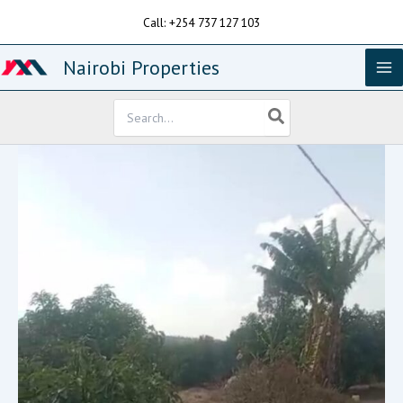
Skip
Call: +254 737 127 103
to
content
Nairobi Properties
Search
for: