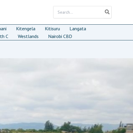
Search
for:
mani
Kitengela
Kitisuru
Langata
th C
Westlands
Nairobi CBD