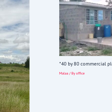
*40 by 80 commercial pl
Malaa
/ By
office