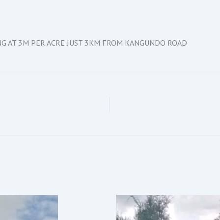
ING AT 3M PER ACRE JUST 3KM FROM KANGUNDO ROAD