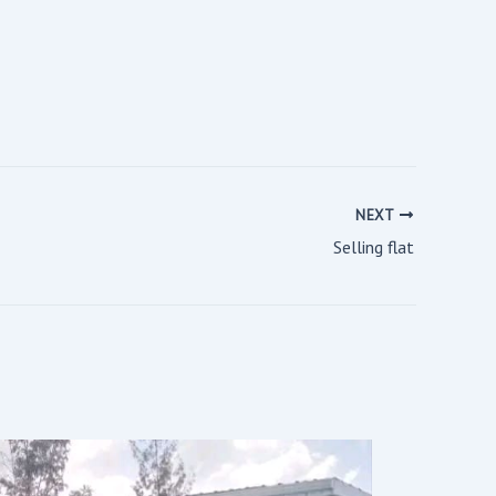
NEXT
Selling flat