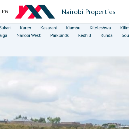
Nairobi Properties
7 103
ukari
Karen
Kasarani
Kiambu
Kileleshwa
Kili
aiga
Nairobi West
Parklands
Redhill
Runda
Sou