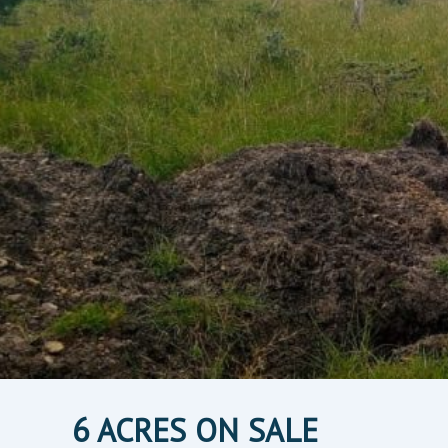
6 ACRES ON SALE