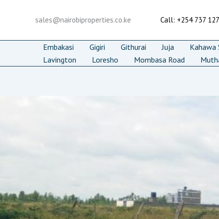
Skip
to
sales@nairobiproperties.co.ke
Call: +254 737 12
content
Embakasi
Gigiri
Githurai
Juja
Kahawa S
Lavington
Loresho
Mombasa Road
Muth