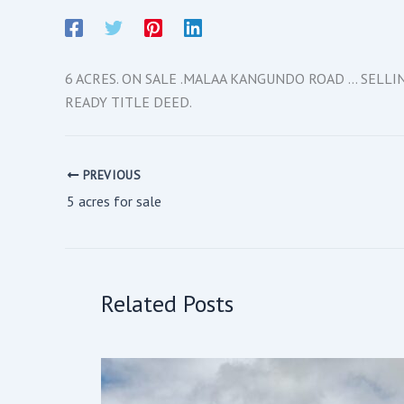
6 ACRES. ON SALE .MALAA KANGUNDO ROAD … SELL
READY TITLE DEED.
PREVIOUS
5 acres for sale
Related Posts