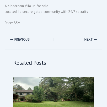
A 4 bedroom Viila up for sale
Located I a secure gated community with 24/7 security
Price: 35M
PREVIOUS
NEXT
Related Posts