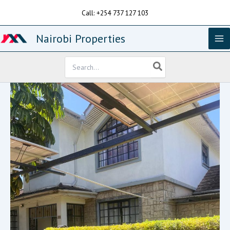
Skip
Call: +254 737 127 103
to
content
Nairobi Properties
Search
for: