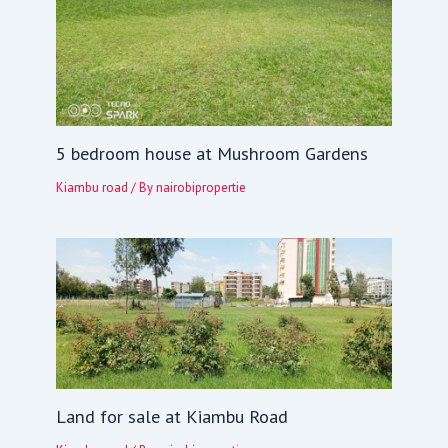
5 bedroom house at Mushroom Gardens
Kiambu road
/ By
nairobipropertie
Land for sale at Kiambu Road