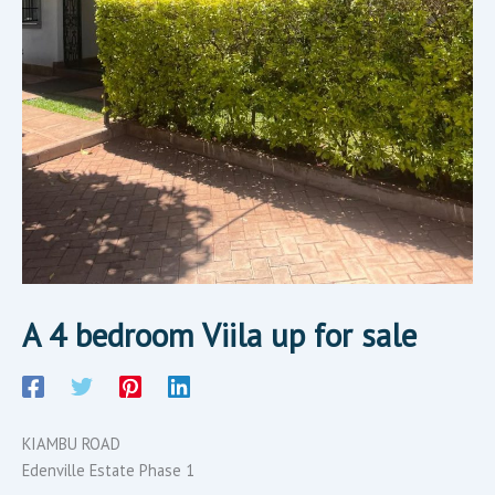
A 4 bedroom Viila up for sale
KIAMBU ROAD
Edenville Estate Phase 1