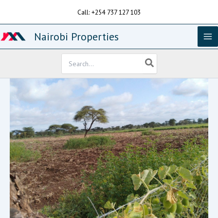
Skip
Call: +254 737 127 103
to
content
Nairobi Properties
Search
for: