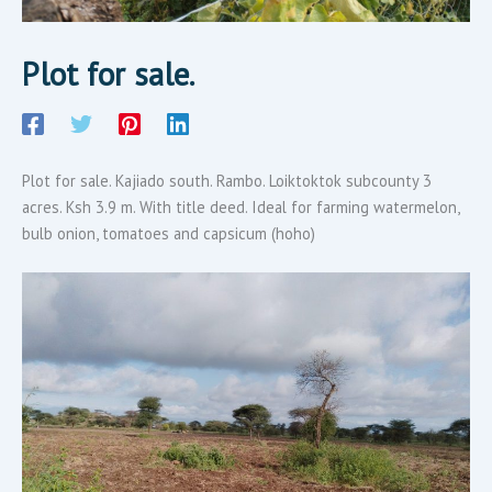
Plot for sale.
Plot for sale. Kajiado south. Rambo. Loiktoktok subcounty 3
acres. Ksh 3.9 m. With title deed. Ideal for farming watermelon,
bulb onion, tomatoes and capsicum (hoho)