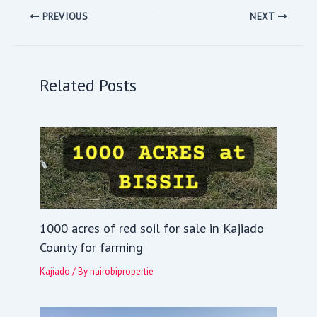
PREVIOUS
NEXT
Related Posts
1000 acres of red soil for sale in Kajiado
County for farming
Kajiado
/ By
nairobipropertie