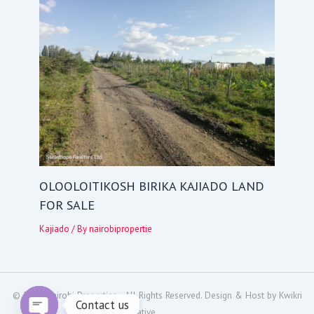
OLOOLOITIKOSH BIRIKA KAJIADO LAND
FOR SALE
Kajiado
/ By
nairobipropertie
© 2024
Nairobi Properties
- All Rights Reserved. Design & Host by
Kwikri
Contact us
Creative