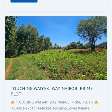
TOUCHING
WAIYAKI
WAY
NAIROBI
PRIME
PLOT
TOUCHING WAIYAKI WAY NAIROBI PRIME
PLOT
*TOUCHING WAIYAKI WAY NAIROBI PRIME PLOT:-
(40×80) Next to N-Market, touching Lower Kabete