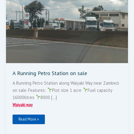
A Running Petro Station on sale
A Running Petro Station along Waiyaki Way near Zambezi
on sale. Features:
Plot size 1 acre
Fuel capacity
16000litres
8000 […]
Waiyaki way
Read More »