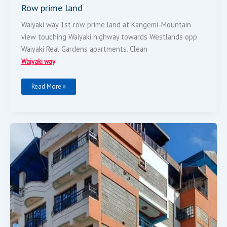
Row prime land
Waiyaki way 1st row prime land at Kangemi-Mountain
view touching Waiyaki highway towards Westlands opp
Waiyaki Real Gardens apartments. Clean
Waiyaki way
Read More »
Flat
For
Sale