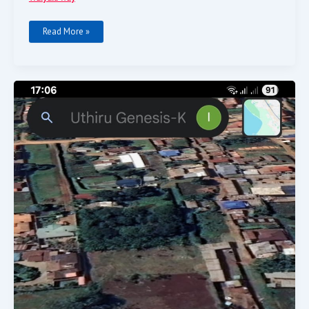
Read More »
One
Acre
Prime
Land
For
Sale.