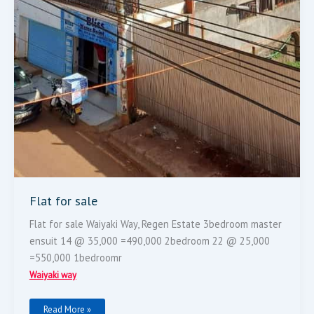
Flat for sale
Flat for sale Waiyaki Way, Regen Estate 3bedroom master
ensuit 14 @ 35,000 =490,000 2bedroom 22 @ 25,000
=550,000 1bedroomr
Waiyaki way
Read More »