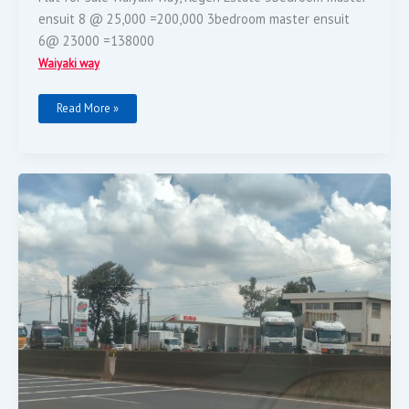
ensuit 8 @ 25,000 =200,000 3bedroom master ensuit
6@ 23000 =138000
Waiyaki way
Read More »
A
Running
Petro
Station
On
Sale.