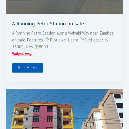
A Running Petro Station on sale.
A Running Petro Station along Waiyaki Way near Zambezi
on sale. Features:
Plot size 1 acre
Fuel capacity
16000litres
8000
Waiyaki way
Read More »
Apartments
For
Sale