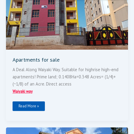
Apartments for sale
A Deal Along Waiyaki Way. Suitable for highrise high-end
apartments! Prime land; 0.1408Ha=0.348 Acres= (1/4)+
(~1/8) of an Acre. Direct access
Waiyaki way
Read More »
Four
Bedroom