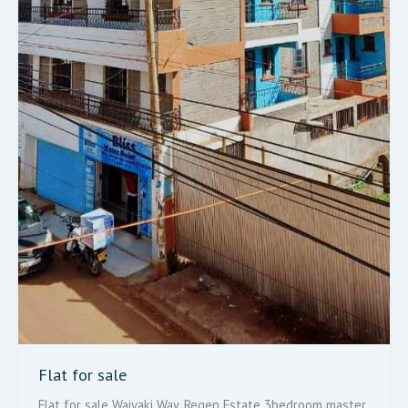
Flat for sale
Flat for sale Waiyaki Way, Regen Estate 3bedroom master