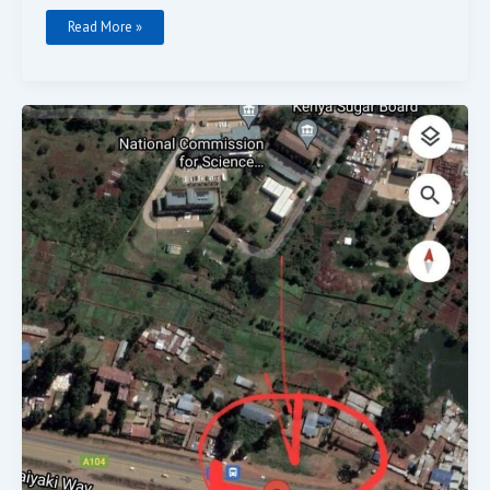
Read More »
Row
Prime
Land