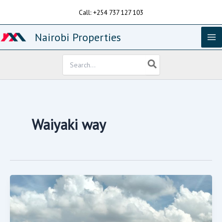
Skip
Call: +254 737 127 103
to
content
Nairobi Properties
Search
for:
Waiyaki way
A
Running
Petro
Station
On
Sale