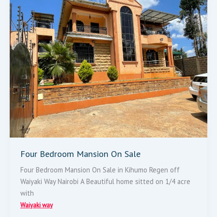
Mansion
On
Sale
Four Bedroom Mansion On Sale
Four Bedroom Mansion On Sale in Kihumo Regen off
Waiyaki Way Nairobi A Beautiful home sitted on 1/4 acre
with
Waiyaki way