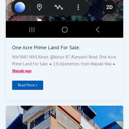
One Acre Prime Land For Sale.
WAIYAKI WAY, Kinoo. @kinoo 87 /Kanyariri Road. One Acre
Prime Land For Sale. ● 1½ kilometres from Waiyaki Way ●
Waiyaki way
Read More »
Flat
For
Sale