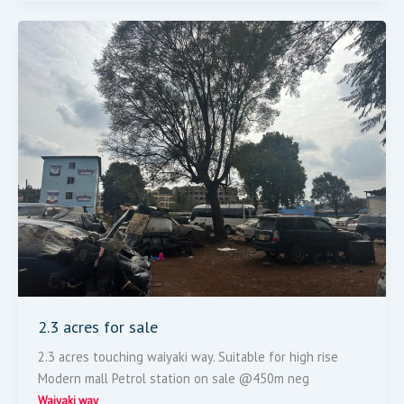
2.3
Acres
For
Sale
2.3 acres for sale
2.3 acres touching waiyaki way. Suitable for high rise
Modern mall Petrol station on sale @450m neg
Waiyaki way