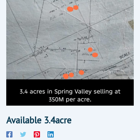
Available 3.4acre