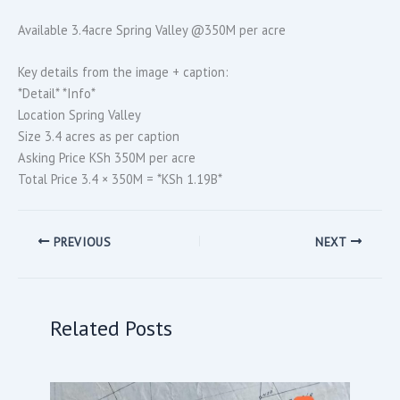
Available 3.4acre Spring Valley @350M per acre
Key details from the image + caption:
*Detail* *Info*
Location Spring Valley
Size 3.4 acres as per caption
Asking Price KSh 350M per acre
Total Price 3.4 × 350M = *KSh 1.19B*
PREVIOUS
NEXT
Related Posts