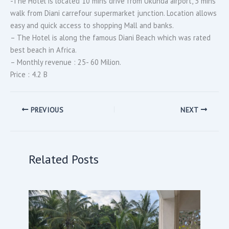
-The Hotel is located 10 mins drive from Ukunda airport, 3 mins
walk from Diani carrefour supermarket junction. Location allows
easy and quick access to shopping Mall and banks.
– The Hotel is along the famous Diani Beach which was rated
best beach in Africa.
– Monthly revenue : 25- 60 Milion.
Price : 4.2 B
PREVIOUS
NEXT
Related Posts