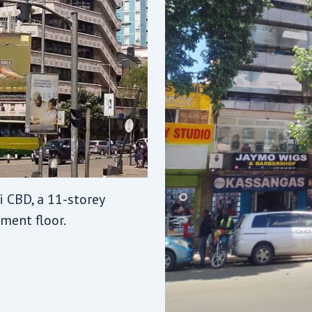
 CBD, a 11-storey
ment floor.