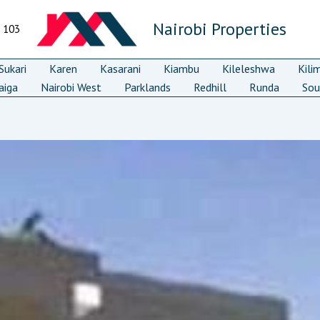
Nairobi Properties
7 103
ukari
Karen
Kasarani
Kiambu
Kileleshwa
Kili
aiga
Nairobi West
Parklands
Redhill
Runda
Sou