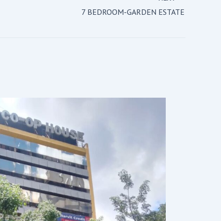
7 BEDROOM-GARDEN ESTATE