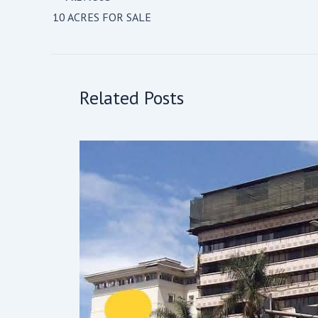
10 ACRES FOR SALE
Related Posts