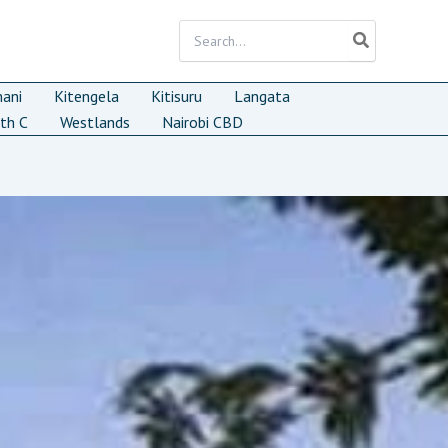
Search
for:
mani
Kitengela
Kitisuru
Langata
th C
Westlands
Nairobi CBD