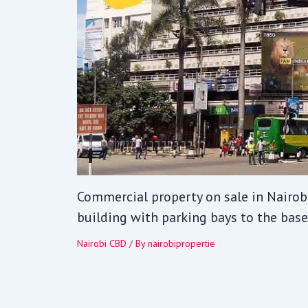
Commercial property on sale in Nairobi
building with parking bays to the base
Nairobi CBD
/ By
nairobipropertie