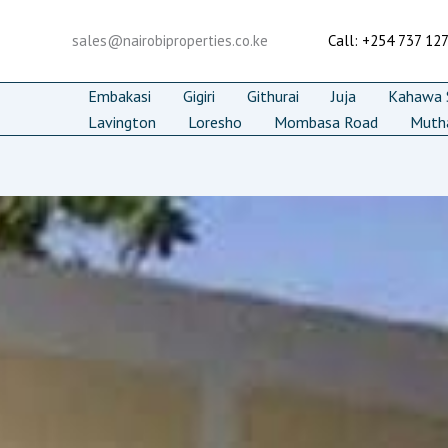
Skip
to
sales@nairobiproperties.co.ke
Call: +254 737 12
content
Embakasi
Gigiri
Githurai
Juja
Kahawa S
Lavington
Loresho
Mombasa Road
Muth