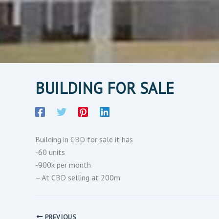
BUILDING FOR SALE
Building in CBD for sale it has
-60 units
-900k per month
– At CBD selling at 200m
PREVIOUS