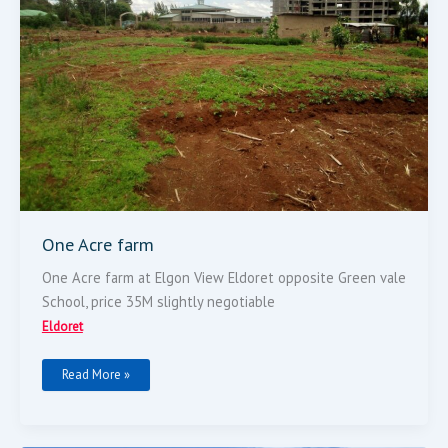
One Acre farm
One Acre farm at Elgon View Eldoret opposite Green vale
School, price 35M slightly negotiable
Eldoret
Read More »