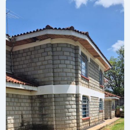
4
BEDROOM
ELDORET