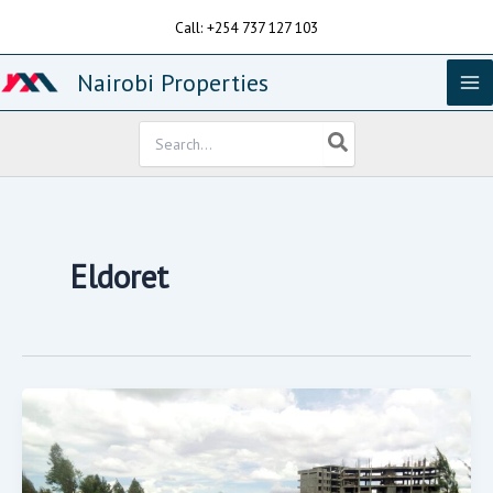
Skip
Call: +254 737 127 103
to
content
Nairobi Properties
Search
for:
Eldoret
One
Acre
Farm