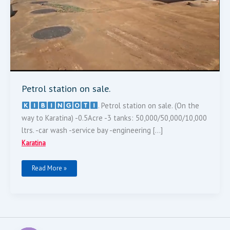
Petrol station on sale.
‌. Petrol station on sale. (On the
way to Karatina) -0.5Acre -3 tanks: 50,000/50,000/10,000
ltrs. -car wash -service bay -engineering […]
Karatina
Read More »