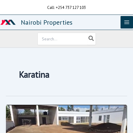
Skip
Call: +254 737 127 103
to
content
Nairobi Properties
Search
for:
Karatina
Petrol
Station
On
Sale.