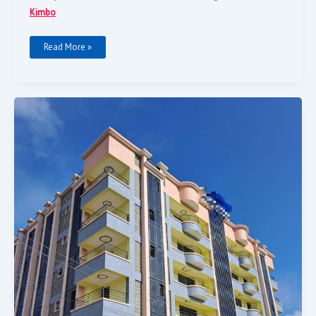
Kimbo
Read More »
PRIME
BLOCK
OF
FLATS
FOR
SALE