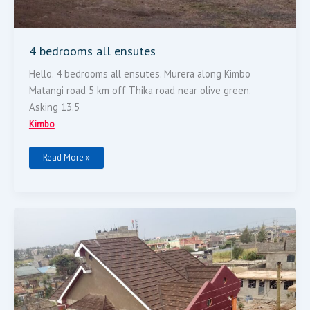
4 bedrooms all ensutes
Hello. 4 bedrooms all ensutes. Murera along Kimbo
Matangi road 5 km off Thika road near olive green.
Asking 13.5
Kimbo
Read More »
Five
Bedroom
For
Sale