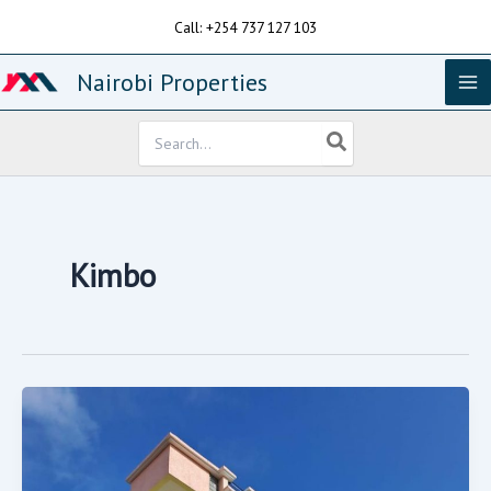
Skip
Call: +254 737 127 103
to
content
Nairobi Properties
Search
for:
Kimbo
PRIME
BLOCK
OF
FLATS
FOR
SALE