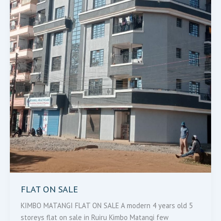
FLAT ON SALE
KIMBO MATANGI FLAT ON SALE A modern 4 years old 5
storeys flat on sale in Ruiru Kimbo Matangi few