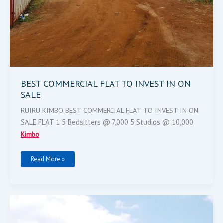
BEST COMMERCIAL FLAT TO INVEST IN ON
SALE
RUIRU KIMBO BEST COMMERCIAL FLAT TO INVEST IN ON
SALE FLAT 1 5 Bedsitters @ 7,000 5 Studios @ 10,000
Kimbo
Read More »
4
Bedrooms
All
Ensutes