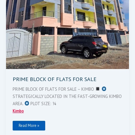
PRIME BLOCK OF FLATS FOR SALE
PRIME BLOCK OF FLATS FOR SALE – KIMBO
STRATEGICALLY LOCATED IN THE FAST-GROWING KIMBO
AREA.
PLOT SIZE: ¼
Kimbo
Read More »