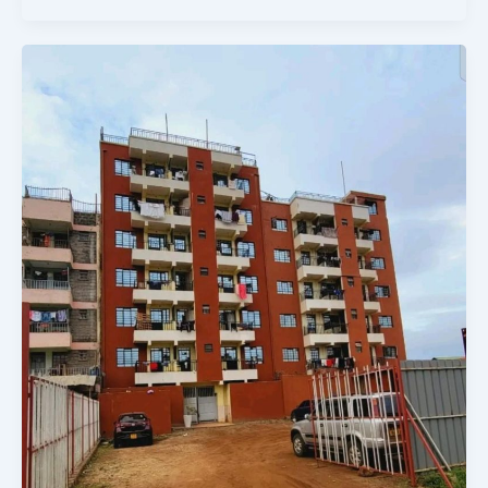
BEST
COMMERCIAL
FLAT
TO
INVEST
IN
ON
SALE