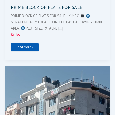
PRIME BLOCK OF FLATS FOR SALE
PRIME BLOCK OF FLATS FOR SALE– KIMBO
STRATEGICALLY LOCATED IN THE FAST-GROWING KIMBO
AREA.
PLOT SIZE: ¼ ACRE […]
Kimbo
Read More »
FLAT
ON
SALE