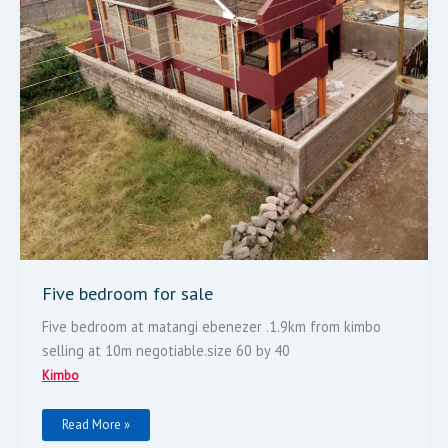
Five bedroom for sale
Five bedroom at matangi ebenezer .1.9km from kimbo
selling at 10m negotiable.size 60 by 40
Kimbo
Read More »