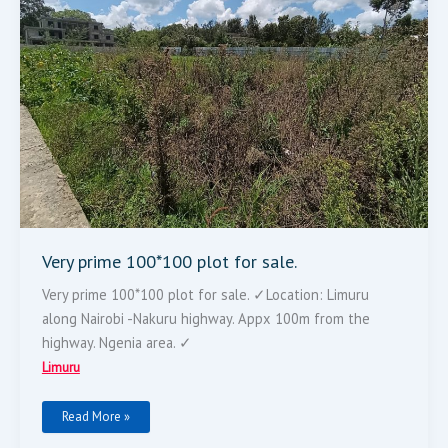
Very prime 100*100 plot for sale.
Very prime 100*100 plot for sale. ✓Location: Limuru
along Nairobi -Nakuru highway. Appx 100m from the
highway. Ngenia area. ✓
Limuru
Read More »