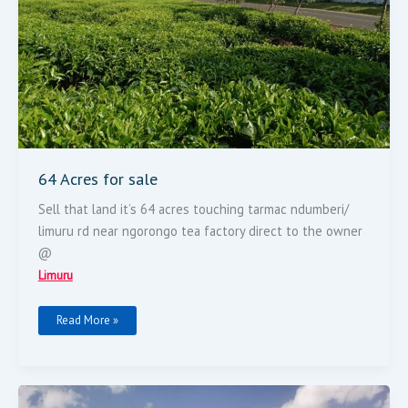
64 Acres for sale
Sell that land it’s 64 acres touching tarmac ndumberi/
limuru rd near ngorongo tea factory direct to the owner
@
Limuru
Read More »
LAND
ON