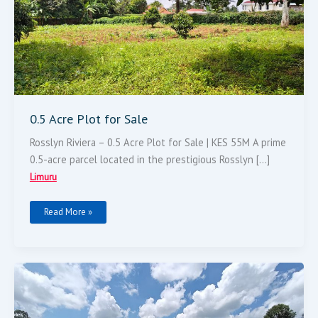
0.5 Acre Plot for Sale
Rosslyn Riviera – 0.5 Acre Plot for Sale | KES 55M A prime
0.5-acre parcel located in the prestigious Rosslyn […]
Limuru
Read More »
Very
Prime
100*100
Plot
For
Sale.