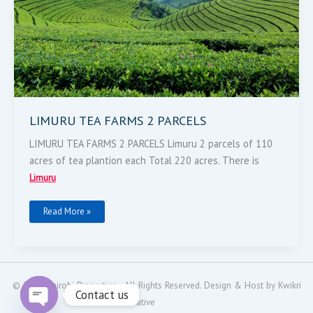
LIMURU TEA FARMS 2 PARCELS
LIMURU TEA FARMS 2 PARCELS Limuru 2 parcels of 110
acres of tea plantion each Total 220 acres. There is
Limuru
Read More »
© 2024
Nairobi Properties
- All Rights Reserved. Design & Host by
Kwikri
Contact us
Creative