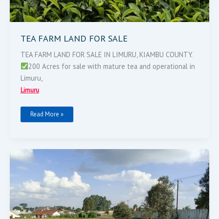
TEA FARM LAND FOR SALE
TEA FARM LAND FOR SALE IN LIMURU, KIAMBU COUNTY.
200 Acres for sale with mature tea and operational in
Limuru,
Limuru
Read More »
64
Acres
For
Sale