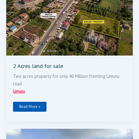
2 Acres land for sale
Two acres property for only 40 Million fronting Limuru
road
Limuru
Read More »
Land
For
Sale