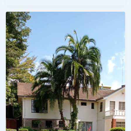
5
Bedroomed
House
On
1
Acre
For
Sale