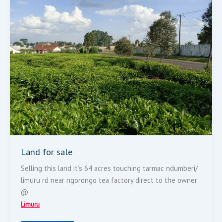
Land for sale
Selling this land it’s 64 acres touching tarmac ndumberi/
limuru rd near ngorongo tea factory direct to the owner
@
Limuru