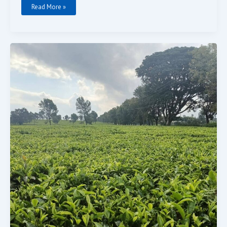
Read More »
TEA
FARM
LAND
FOR
SALE