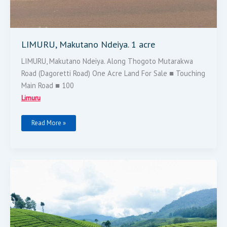
LIMURU, Makutano Ndeiya. 1 acre
LIMURU, Makutano Ndeiya. Along Thogoto Mutarakwa
Road (Dagoretti Road) One Acre Land For Sale ■ Touching
Main Road ■ 100
Limuru
Read More »
LIMURU
TEA
FARMS
2
PARCELS