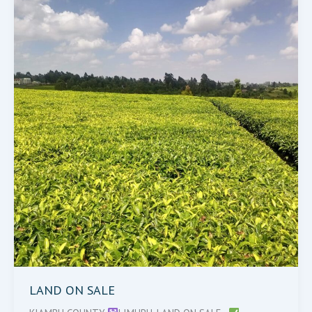
SALE
LAND ON SALE