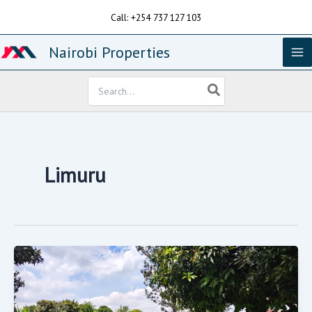
Skip
Call: +254 737 127 103
to
content
Nairobi Properties
Search
for:
Limuru
0.5
Acre
Plot
For
Sale