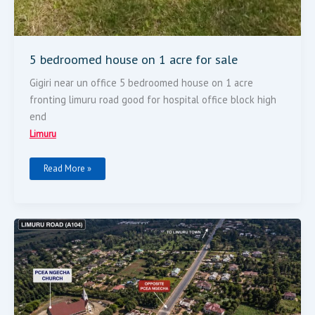
5 bedroomed house on 1 acre for sale
Gigiri near un office 5 bedroomed house on 1 acre
fronting limuru road good for hospital office block high
end
Limuru
Read More »
2
Acres
Land
For
Sale