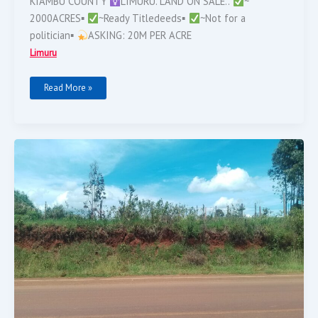
KIAMBU COUNTY
LIMURU. LAND ON SALE..
~
2000ACRES▪︎
~Ready Titledeeds▪︎
~Not for a
politician▪︎
ASKING: 20M PER ACRE
Limuru
Read More »
LIMURU,
Makutano
Ndeiya.
1
Acre