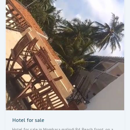
Hotel for sale
Hotel for sale in Mombasa malindi Rd, Beach front, on a