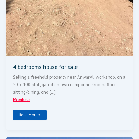
4 bedrooms house for sale
Selling a freehold property near AnwarAli workshop, on a
50 x 100 plot, gated on own compound. Groundfloor
sitting/dining, one […]
Mombasa
Read More »
100