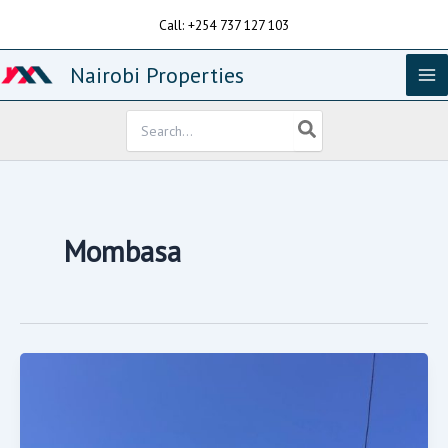
Skip
Call: +254 737 127 103
to
content
Nairobi Properties
Search
for:
Mombasa
4
Bedrooms
House
For
Sale