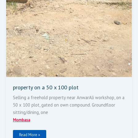
property on a 50 x 100 plot
Selling a freehold property near AnwarAli workshop, on a
50 x 100 plot, gated on own compound. Groundfloor
sitting/dining, one
Mombasa
Read More »