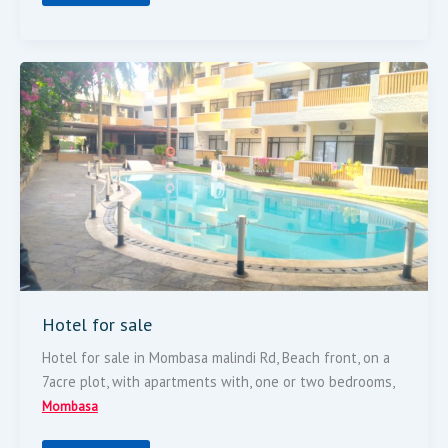
Hotel
For
Sale
Hotel for sale
Hotel for sale in Mombasa malindi Rd, Beach front, on a
7acre plot, with apartments with, one or two bedrooms,
Mombasa