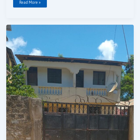
Read More »
4
Bedrooms
For
Sale