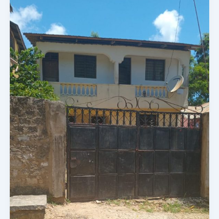
A
50
X
100
Plot