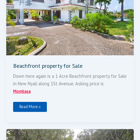
Beachfront property for Sale
Down here again is a 1 Acre Beachfront property for Sale
in New Nyali along 1St Avenue. Asking price is
Mombasa
Read More »
1
Acre
Beach