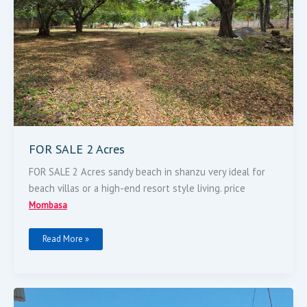
FOR SALE 2 Acres
FOR SALE 2 Acres sandy beach in shanzu very ideal for
beach villas or a high-end resort style living. price
Mombasa
Read More »
Property
On