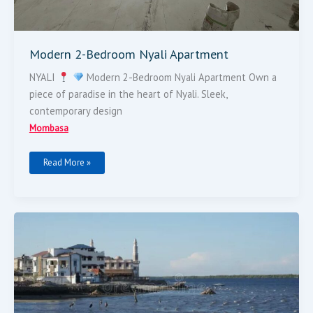
Modern 2-Bedroom Nyali Apartment
NYALI
Modern 2-Bedroom Nyali Apartment Own a
piece of paradise in the heart of Nyali. Sleek,
contemporary design
Mombasa
Read More »
FOR
SALE:
LAND