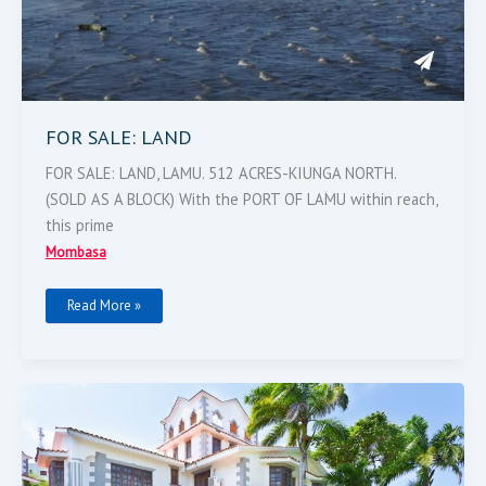
FOR SALE: LAND
FOR SALE: LAND, LAMU. 512 ACRES-KIUNGA NORTH.
(SOLD AS A BLOCK) With the PORT OF LAMU within reach,
this prime
Mombasa
Read More »
Beachfront
Property
For
Sale