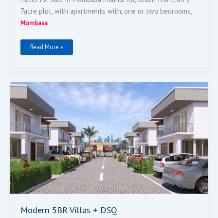
7acre plot, with apartments with, one or two bedrooms,
Mombasa
Read More »
Modern
5BR
Villas
+
DSQ
Modern 5BR Villas + DSQ