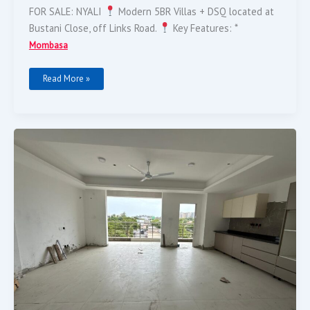
FOR SALE: NYALI
Modern 5BR Villas + DSQ located at
Bustani Close, off Links Road.
Key Features: *
Mombasa
Read More »
Modern
2-
Bedroom
Nyali
Apartment