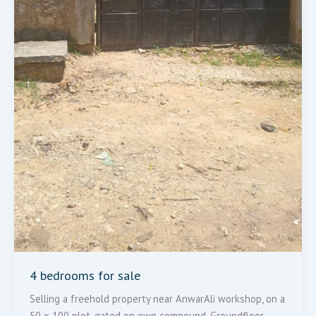
4 bedrooms for sale
Selling a freehold property near AnwarAli workshop, on a
50 x 100 plot, gated on own compound. Groundfloor