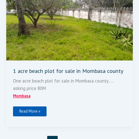
Plot
For
Sale
In
Mombasa
County
1 acre beach plot for sale in Mombasa county
One acre beach plot for sale in Mombasa county…..
asking price 80M
Mombasa
Read More »