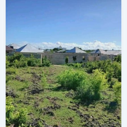
By
100
By
100
Feet
Plot