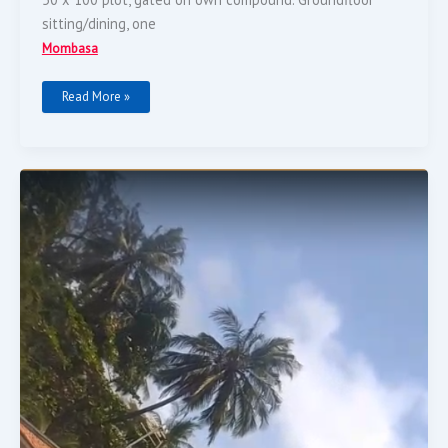
sitting/dining, one
Mombasa
Read More »
Hotel
For
Sale