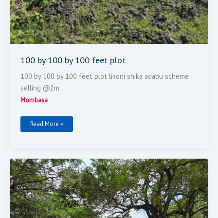
100 by 100 by 100 feet plot
100 by 100 by 100 feet plot likoni shika adabu scheme
selling @2m
Mombasa
Read More »
FOR
SALE
2
Acres